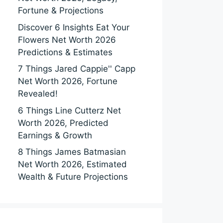
Fortune & Projections
Discover 6 Insights Eat Your
Flowers Net Worth 2026
Predictions & Estimates
7 Things Jared Cappie'' Capp
Net Worth 2026, Fortune
Revealed!
6 Things Line Cutterz Net
Worth 2026, Predicted
Earnings & Growth
8 Things James Batmasian
Net Worth 2026, Estimated
Wealth & Future Projections