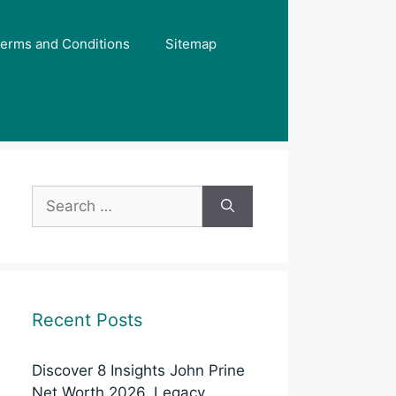
erms and Conditions
Sitemap
Search
for:
Recent Posts
Discover 8 Insights John Prine
Net Worth 2026, Legacy,