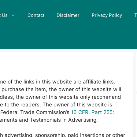
t Us
Contact
Disclaimer
Privacy Policy
T
 of the links in this website are affiliate links.
d purchase the item, the owner of this website will
rdless, the owner of this website only recommend
ue to the readers. The owner of this website is
he Federal Trade Commission’s
16 CFR, Part 255
:
ments and Testimonials in Advertising.
 advertising, sponsorship, paid insertions or other