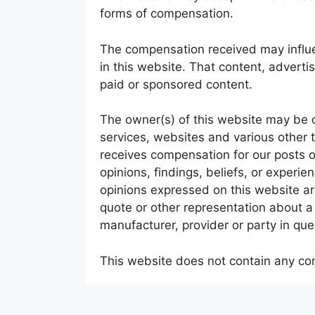
forms of compensation.
The compensation received may influe
in this website. That content, adverti
paid or sponsored content.
The owner(s) of this website may be 
services, websites and various other 
receives compensation for our posts 
opinions, findings, beliefs, or experi
opinions expressed on this website are
quote or other representation about a 
manufacturer, provider or party in que
This website does not contain any cont