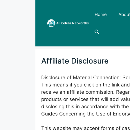
Skip
to
Home
Abou
content
Affiliate Disclosure
Disclosure of Material Connection: Some
This means if you click on the link an
receive an affiliate commission. Rega
products or services that will add val
disclosing this in accordance with t
Guides Concerning the Use of Endorse
This website may accept forms of cash