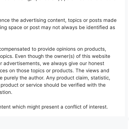
nce the advertising content, topics or posts made
sing space or post may not always be identified as
compensated to provide opinions on products,
topics. Even though the owner(s) of this website
or advertisements, we always give our honest
ences on those topics or products. The views and
 purely the author. Any product claim, statistic,
product or service should be verified with the
stion.
ent which might present a conflict of interest.