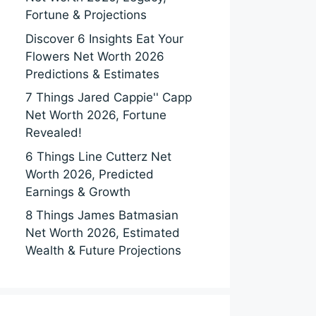
Fortune & Projections
Discover 6 Insights Eat Your
Flowers Net Worth 2026
Predictions & Estimates
7 Things Jared Cappie'' Capp
Net Worth 2026, Fortune
Revealed!
6 Things Line Cutterz Net
Worth 2026, Predicted
Earnings & Growth
8 Things James Batmasian
Net Worth 2026, Estimated
Wealth & Future Projections