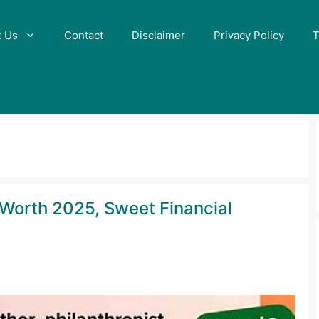
t Us
Contact
Disclaimer
Privacy Policy
T
Worth 2025, Sweet Financial