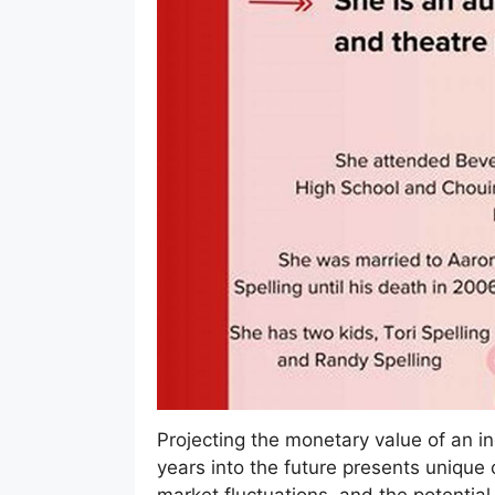
Projecting the monetary value of an ind
years into the future presents unique 