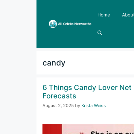
Skip
to
Home
Abou
content
candy
6 Things Candy Lover Net 
Forecasts
August 2, 2025
by
Krista Weiss