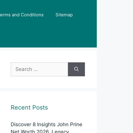
erms and Conditions
Sitemap
Search
for:
Recent Posts
Discover 8 Insights John Prine
Net Worth 2026, Legacy,