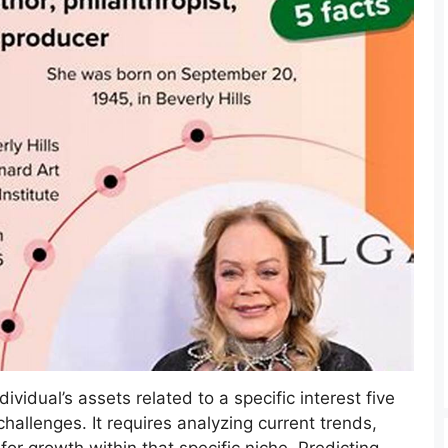
ividual’s assets related to a specific interest five
challenges. It requires analyzing current trends,