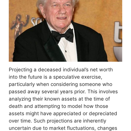
Projecting a deceased individual’s net worth
into the future is a speculative exercise,
particularly when considering someone who
passed away several years prior. This involves
analyzing their known assets at the time of
death and attempting to model how those
assets might have appreciated or depreciated
over time. Such projections are inherently
uncertain due to market fluctuations, changes