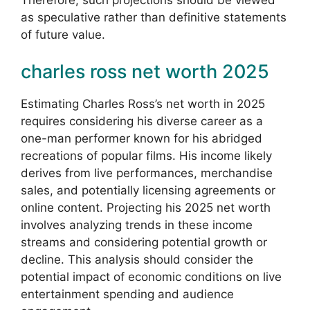
as speculative rather than definitive statements
of future value.
charles ross net worth 2025
Estimating Charles Ross’s net worth in 2025
requires considering his diverse career as a
one-man performer known for his abridged
recreations of popular films. His income likely
derives from live performances, merchandise
sales, and potentially licensing agreements or
online content. Projecting his 2025 net worth
involves analyzing trends in these income
streams and considering potential growth or
decline. This analysis should consider the
potential impact of economic conditions on live
entertainment spending and audience