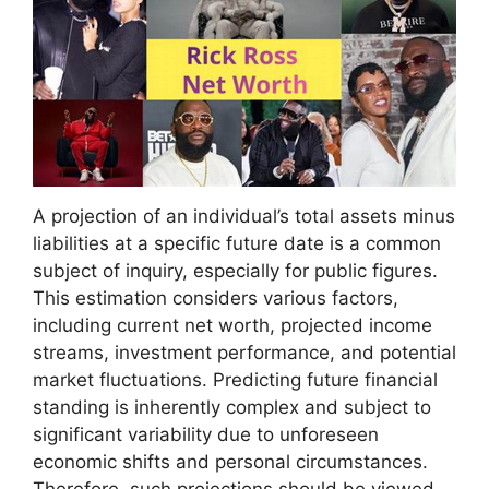
A projection of an individual’s total assets minus
liabilities at a specific future date is a common
subject of inquiry, especially for public figures.
This estimation considers various factors,
including current net worth, projected income
streams, investment performance, and potential
market fluctuations. Predicting future financial
standing is inherently complex and subject to
significant variability due to unforeseen
economic shifts and personal circumstances.
Therefore, such projections should be viewed