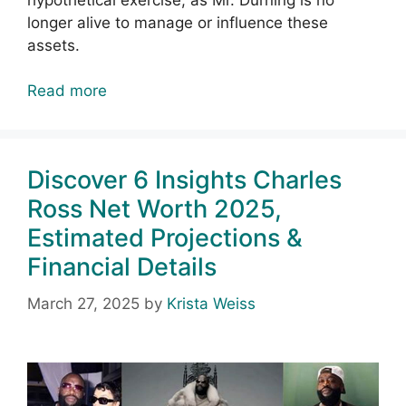
longer alive to manage or influence these
assets.
Read more
Discover 6 Insights Charles
Ross Net Worth 2025,
Estimated Projections &
Financial Details
March 27, 2025
by
Krista Weiss