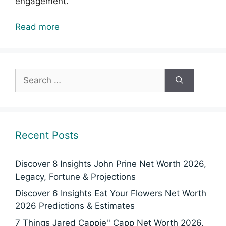
engagement.
Read more
Search
for:
Recent Posts
Discover 8 Insights John Prine Net Worth 2026,
Legacy, Fortune & Projections
Discover 6 Insights Eat Your Flowers Net Worth
2026 Predictions & Estimates
7 Things Jared Cappie'' Capp Net Worth 2026,