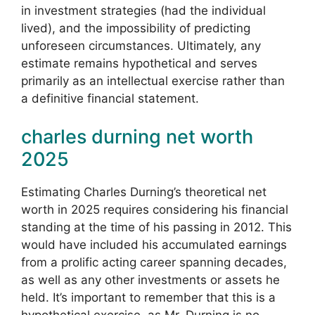
in investment strategies (had the individual
lived), and the impossibility of predicting
unforeseen circumstances. Ultimately, any
estimate remains hypothetical and serves
primarily as an intellectual exercise rather than
a definitive financial statement.
charles durning net worth
2025
Estimating Charles Durning’s theoretical net
worth in 2025 requires considering his financial
standing at the time of his passing in 2012. This
would have included his accumulated earnings
from a prolific acting career spanning decades,
as well as any other investments or assets he
held. It’s important to remember that this is a
hypothetical exercise, as Mr. Durning is no