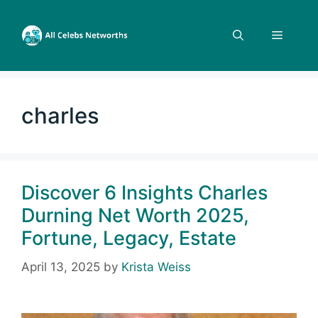
Skip
to
Menu
content
charles
Discover 6 Insights Charles
Durning Net Worth 2025,
Fortune, Legacy, Estate
April 13, 2025
by
Krista Weiss