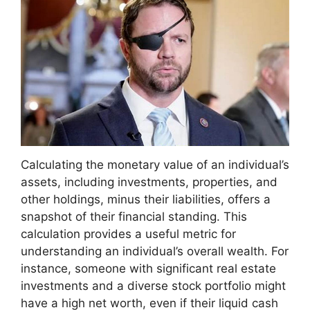
Calculating the monetary value of an individual’s
assets, including investments, properties, and
other holdings, minus their liabilities, offers a
snapshot of their financial standing. This
calculation provides a useful metric for
understanding an individual’s overall wealth. For
instance, someone with significant real estate
investments and a diverse stock portfolio might
have a high net worth, even if their liquid cash