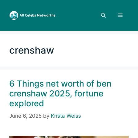
Skip
to
Menu
content
crenshaw
6 Things net worth of ben
crenshaw 2025, fortune
explored
June 6, 2025
by
Krista Weiss