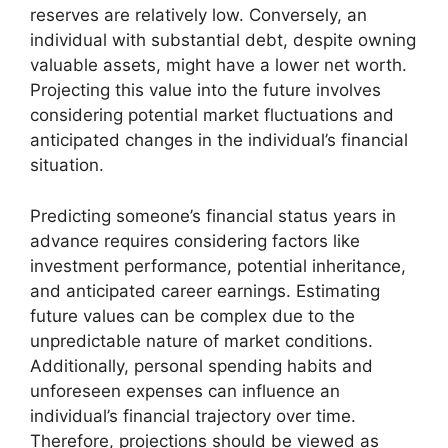
reserves are relatively low. Conversely, an
individual with substantial debt, despite owning
valuable assets, might have a lower net worth.
Projecting this value into the future involves
considering potential market fluctuations and
anticipated changes in the individual’s financial
situation.
Predicting someone’s financial status years in
advance requires considering factors like
investment performance, potential inheritance,
and anticipated career earnings. Estimating
future values can be complex due to the
unpredictable nature of market conditions.
Additionally, personal spending habits and
unforeseen expenses can influence an
individual’s financial trajectory over time.
Therefore, projections should be viewed as