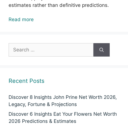
estimates rather than definitive predictions.
Read more
Search
for:
Recent Posts
Discover 8 Insights John Prine Net Worth 2026,
Legacy, Fortune & Projections
Discover 6 Insights Eat Your Flowers Net Worth
2026 Predictions & Estimates