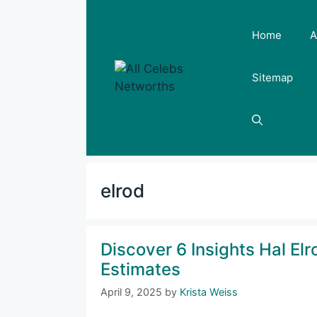
Skip
to
Home
A
content
Sitemap
elrod
Discover 6 Insights Hal El
Estimates
April 9, 2025
by
Krista Weiss