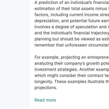
A prediction of an individual’s financi
estimation of their total assets minus t
factors, including current income stre
depreciation, and potential future ear
involves a degree of speculation and
and the individual’s financial trajector
planning but should be viewed as estima
remember that unforeseen circumstance
For example, projecting an entrepreneu
analyzing their company’s growth poten
investment strategies. Another exampl
which might consider their contract t
longevity. These examples illustrate 
projections.
Read more