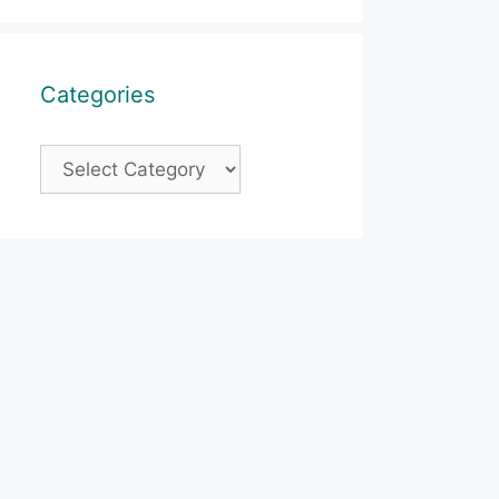
Categories
Categories