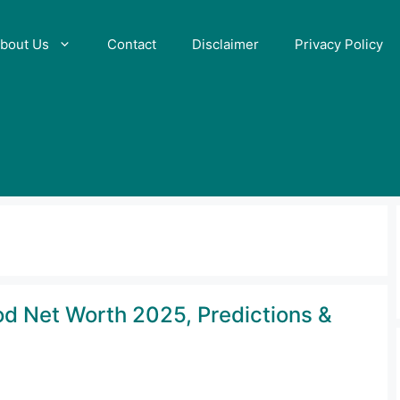
bout Us
Contact
Disclaimer
Privacy Policy
rod Net Worth 2025, Predictions &