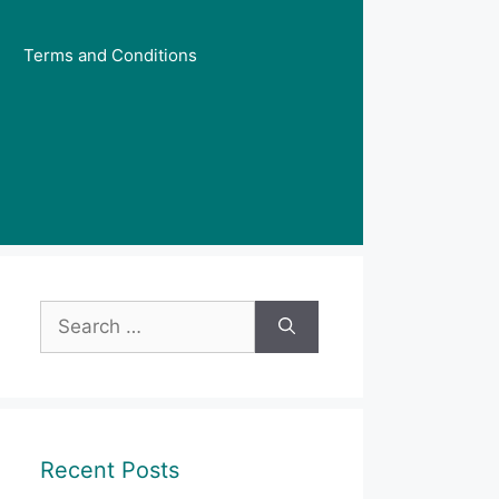
Terms and Conditions
Search
for:
Recent Posts