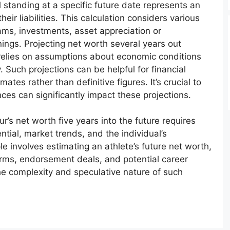
al standing at a specific future date represents an
heir liabilities. This calculation considers various
ams, investments, asset appreciation or
nings. Projecting net worth several years out
 relies on assumptions about economic conditions
y. Such projections can be helpful for financial
tes rather than definitive figures. It’s crucial to
s can significantly impact these projections.
r’s net worth five years into the future requires
tial, market trends, and the individual’s
e involves estimating an athlete’s future net worth,
erms, endorsement deals, and potential career
the complexity and speculative nature of such