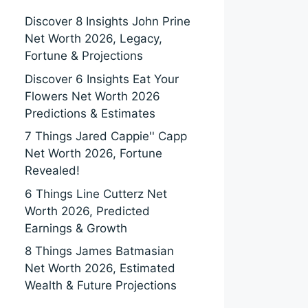
Discover 8 Insights John Prine
Net Worth 2026, Legacy,
Fortune & Projections
Discover 6 Insights Eat Your
Flowers Net Worth 2026
Predictions & Estimates
7 Things Jared Cappie'' Capp
Net Worth 2026, Fortune
Revealed!
6 Things Line Cutterz Net
Worth 2026, Predicted
Earnings & Growth
8 Things James Batmasian
Net Worth 2026, Estimated
Wealth & Future Projections