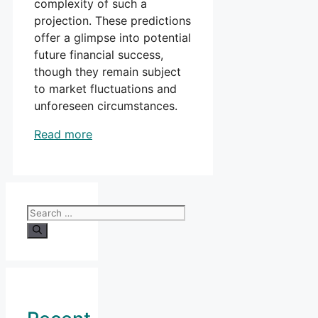
complexity of such a
projection. These predictions
offer a glimpse into potential
future financial success,
though they remain subject
to market fluctuations and
unforeseen circumstances.
Read more
Search
for: