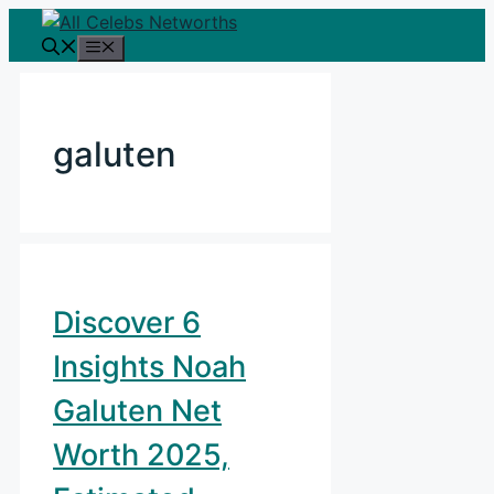
Skip
to
Menu
content
galuten
Discover 6
Insights Noah
Galuten Net
Worth 2025,