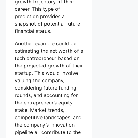
growth trajectory of their
career. This type of
prediction provides a
snapshot of potential future
financial status.
Another example could be
estimating the net worth of a
tech entrepreneur based on
the projected growth of their
startup. This would involve
valuing the company,
considering future funding
rounds, and accounting for
the entrepreneur’s equity
stake. Market trends,
competitive landscapes, and
the company’s innovation
pipeline all contribute to the