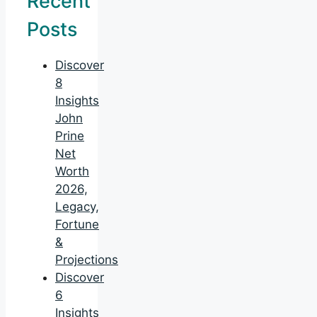
Recent
Posts
Discover
8
Insights
John
Prine
Net
Worth
2026,
Legacy,
Fortune
&
Projections
Discover
6
Insights