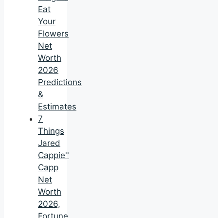
Eat
Your
Flowers
Net
Worth
2026
Predictions
&
Estimates
7
Things
Jared
Cappie''
Capp
Net
Worth
2026,
Fortune