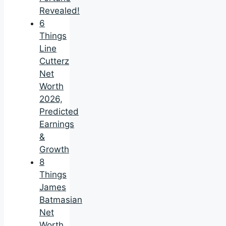
Revealed!
6
Things
Line
Cutterz
Net
Worth
2026,
Predicted
Earnings
&
Growth
8
Things
James
Batmasian
Net
Worth