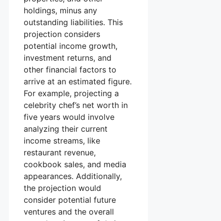
holdings, minus any
outstanding liabilities. This
projection considers
potential income growth,
investment returns, and
other financial factors to
arrive at an estimated figure.
For example, projecting a
celebrity chef’s net worth in
five years would involve
analyzing their current
income streams, like
restaurant revenue,
cookbook sales, and media
appearances. Additionally,
the projection would
consider potential future
ventures and the overall