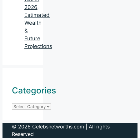
2026,
Estimated
Wealth
&
Future
Projections
Categories
Categories
© 2026 Celebsnetworths.com | All rights
Reserved