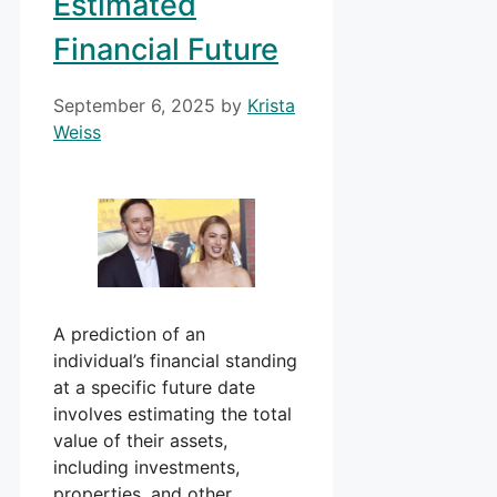
Estimated
Financial Future
September 6, 2025
by
Krista
Weiss
A prediction of an
individual’s financial standing
at a specific future date
involves estimating the total
value of their assets,
including investments,
properties, and other