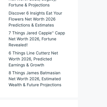
Fortune & Projections
Discover 6 Insights Eat Your
Flowers Net Worth 2026
Predictions & Estimates
7 Things Jared Cappie'' Capp
Net Worth 2026, Fortune
Revealed!
6 Things Line Cutterz Net
Worth 2026, Predicted
Earnings & Growth
8 Things James Batmasian
Net Worth 2026, Estimated
Wealth & Future Projections