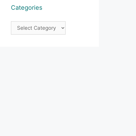
Categories
Categories