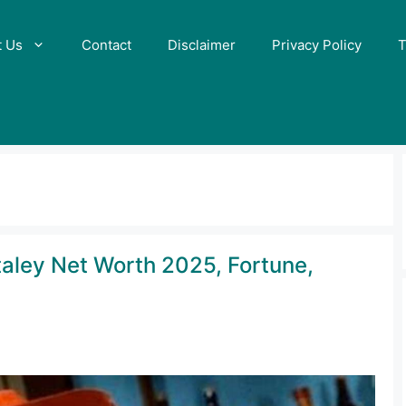
t Us
Contact
Disclaimer
Privacy Policy
T
taley Net Worth 2025, Fortune,