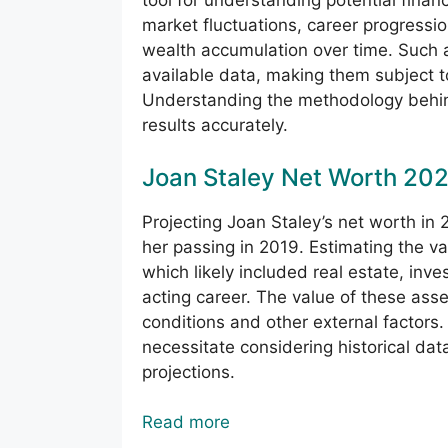
tool for understanding potential financ
market fluctuations, career progressio
wealth accumulation over time. Such
available data, making them subject 
Understanding the methodology behind 
results accurately.
Joan Staley Net Worth 20
Projecting Joan Staley’s net worth in 
her passing in 2019. Estimating the va
which likely included real estate, inv
acting career. The value of these asse
conditions and other external factors
necessitate considering historical da
projections.
Read more