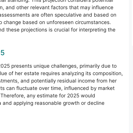
ial standing. This projection considers potential
n, and other relevant factors that may influence
 assessments are often speculative and based on
to change based on unforeseen circumstances.
these projections is crucial for interpreting the
25
2025 presents unique challenges, primarily due to
lue of her estate requires analyzing its composition,
estments, and potentially residual income from her
ts can fluctuate over time, influenced by market
. Therefore, any estimate for 2025 would
ta and applying reasonable growth or decline