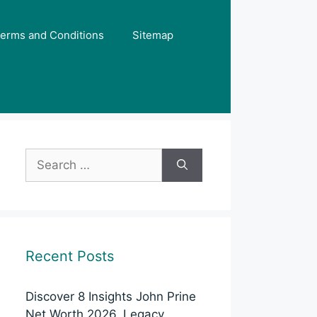
erms and Conditions
Sitemap
Search
for:
Recent Posts
Discover 8 Insights John Prine
Net Worth 2026, Legacy,