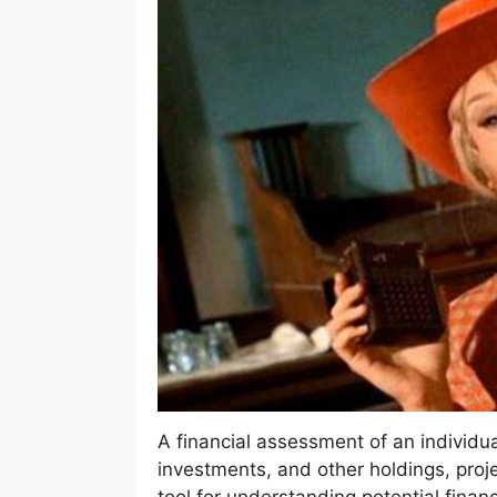
A financial assessment of an individua
investments, and other holdings, proje