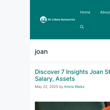
Skip
to
Home
Abou
content
joan
Discover 7 Insights Joan S
Salary, Assets
May 22, 2025
by
Krista Weiss