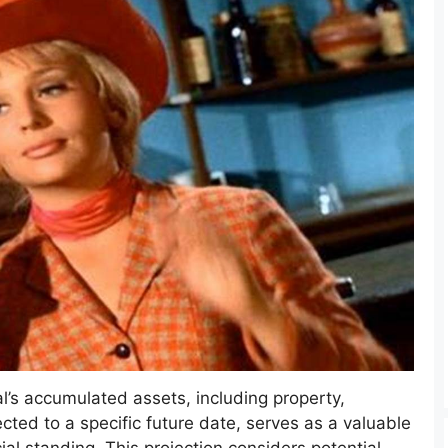
l’s accumulated assets, including property,
cted to a specific future date, serves as a valuable