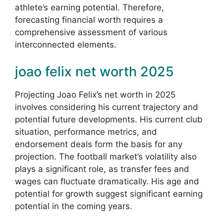
athlete’s earning potential. Therefore,
forecasting financial worth requires a
comprehensive assessment of various
interconnected elements.
joao felix net worth 2025
Projecting Joao Felix’s net worth in 2025
involves considering his current trajectory and
potential future developments. His current club
situation, performance metrics, and
endorsement deals form the basis for any
projection. The football market’s volatility also
plays a significant role, as transfer fees and
wages can fluctuate dramatically. His age and
potential for growth suggest significant earning
potential in the coming years.