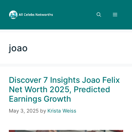
Skip
to
Menu
content
joao
Discover 7 Insights Joao Felix
Net Worth 2025, Predicted
Earnings Growth
May 3, 2025
by
Krista Weiss