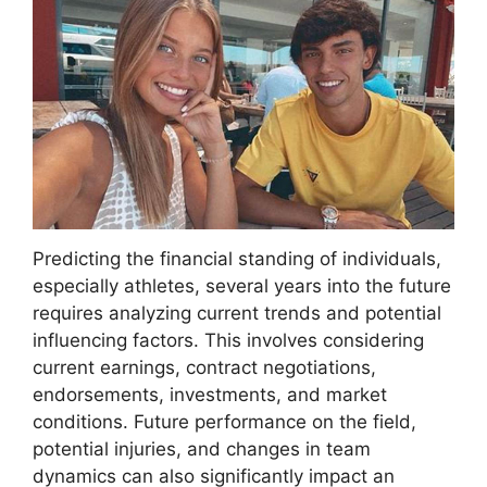
Predicting the financial standing of individuals,
especially athletes, several years into the future
requires analyzing current trends and potential
influencing factors. This involves considering
current earnings, contract negotiations,
endorsements, investments, and market
conditions. Future performance on the field,
potential injuries, and changes in team
dynamics can also significantly impact an