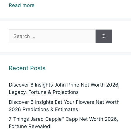
Read more
Search
for:
Recent Posts
Discover 8 Insights John Prine Net Worth 2026,
Legacy, Fortune & Projections
Discover 6 Insights Eat Your Flowers Net Worth
2026 Predictions & Estimates
7 Things Jared Cappie'' Capp Net Worth 2026,
Fortune Revealed!