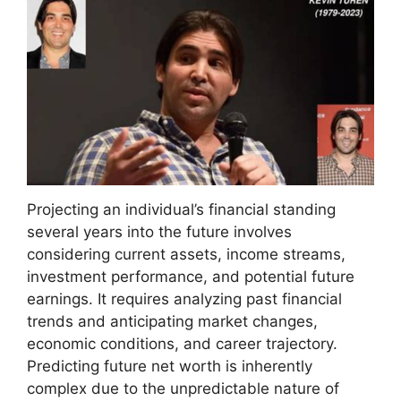
Projecting an individual’s financial standing
several years into the future involves
considering current assets, income streams,
investment performance, and potential future
earnings. It requires analyzing past financial
trends and anticipating market changes,
economic conditions, and career trajectory.
Predicting future net worth is inherently
complex due to the unpredictable nature of