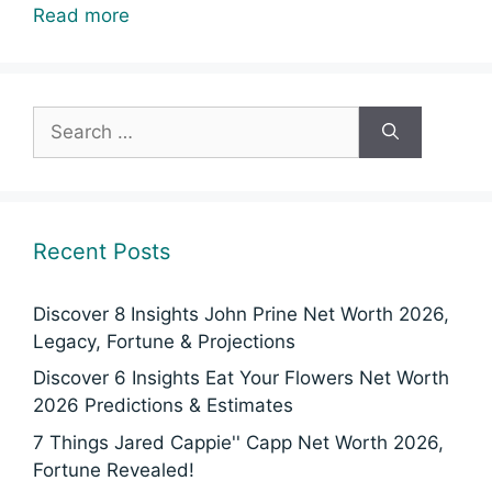
Read more
Search
for:
Recent Posts
Discover 8 Insights John Prine Net Worth 2026,
Legacy, Fortune & Projections
Discover 6 Insights Eat Your Flowers Net Worth
2026 Predictions & Estimates
7 Things Jared Cappie'' Capp Net Worth 2026,
Fortune Revealed!