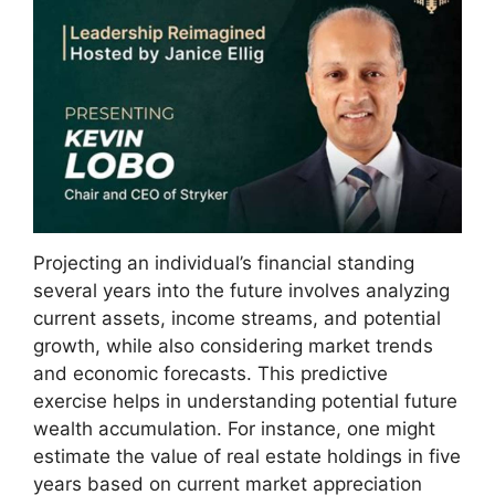
Projecting an individual’s financial standing
several years into the future involves analyzing
current assets, income streams, and potential
growth, while also considering market trends
and economic forecasts. This predictive
exercise helps in understanding potential future
wealth accumulation. For instance, one might
estimate the value of real estate holdings in five
years based on current market appreciation