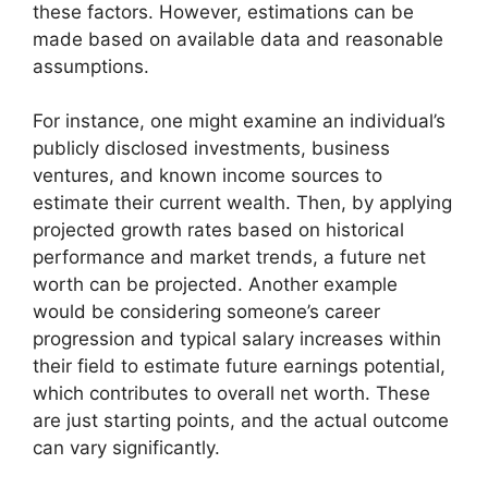
these factors. However, estimations can be
made based on available data and reasonable
assumptions.
For instance, one might examine an individual’s
publicly disclosed investments, business
ventures, and known income sources to
estimate their current wealth. Then, by applying
projected growth rates based on historical
performance and market trends, a future net
worth can be projected. Another example
would be considering someone’s career
progression and typical salary increases within
their field to estimate future earnings potential,
which contributes to overall net worth. These
are just starting points, and the actual outcome
can vary significantly.