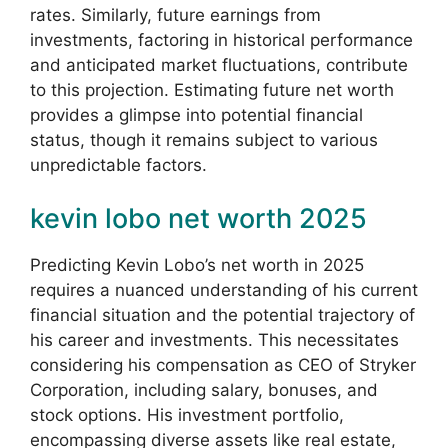
rates. Similarly, future earnings from
investments, factoring in historical performance
and anticipated market fluctuations, contribute
to this projection. Estimating future net worth
provides a glimpse into potential financial
status, though it remains subject to various
unpredictable factors.
kevin lobo net worth 2025
Predicting Kevin Lobo’s net worth in 2025
requires a nuanced understanding of his current
financial situation and the potential trajectory of
his career and investments. This necessitates
considering his compensation as CEO of Stryker
Corporation, including salary, bonuses, and
stock options. His investment portfolio,
encompassing diverse assets like real estate,