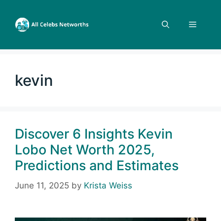
Skip
to
Menu
content
kevin
Discover 6 Insights Kevin
Lobo Net Worth 2025,
Predictions and Estimates
June 11, 2025
by
Krista Weiss