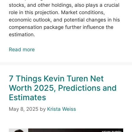
stocks, and other holdings, also plays a crucial
role in this projection. Market conditions,
economic outlook, and potential changes in his
compensation package further influence the
estimation.
Read more
7 Things Kevin Turen Net
Worth 2025, Predictions and
Estimates
May 8, 2025
by
Krista Weiss