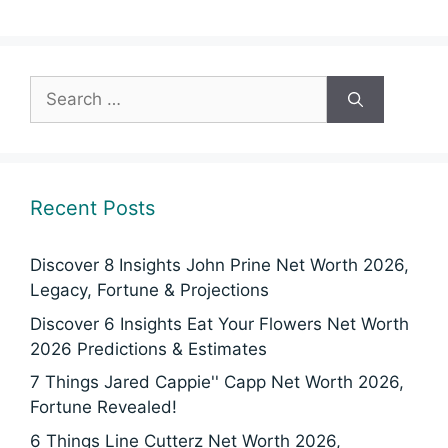
Search
for:
Recent Posts
Discover 8 Insights John Prine Net Worth 2026,
Legacy, Fortune & Projections
Discover 6 Insights Eat Your Flowers Net Worth
2026 Predictions & Estimates
7 Things Jared Cappie'' Capp Net Worth 2026,
Fortune Revealed!
6 Things Line Cutterz Net Worth 2026,