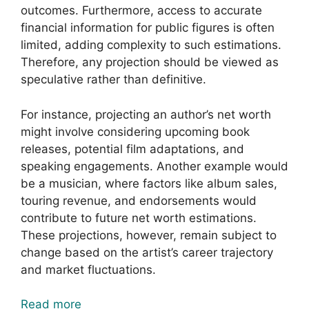
outcomes. Furthermore, access to accurate
financial information for public figures is often
limited, adding complexity to such estimations.
Therefore, any projection should be viewed as
speculative rather than definitive.
For instance, projecting an author’s net worth
might involve considering upcoming book
releases, potential film adaptations, and
speaking engagements. Another example would
be a musician, where factors like album sales,
touring revenue, and endorsements would
contribute to future net worth estimations.
These projections, however, remain subject to
change based on the artist’s career trajectory
and market fluctuations.
Read more