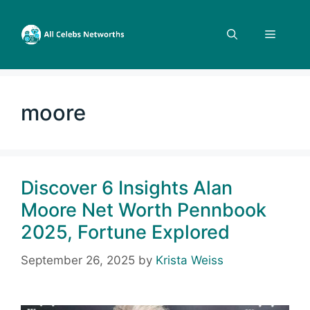
Skip
to
Menu
content
moore
Discover 6 Insights Alan
Moore Net Worth Pennbook
2025, Fortune Explored
September 26, 2025
by
Krista Weiss