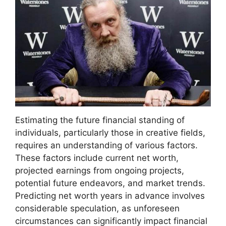
Estimating the future financial standing of
individuals, particularly those in creative fields,
requires an understanding of various factors.
These factors include current net worth,
projected earnings from ongoing projects,
potential future endeavors, and market trends.
Predicting net worth years in advance involves
considerable speculation, as unforeseen
circumstances can significantly impact financial