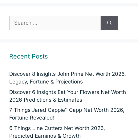
Search
for:
Recent Posts
Discover 8 Insights John Prine Net Worth 2026,
Legacy, Fortune & Projections
Discover 6 Insights Eat Your Flowers Net Worth
2026 Predictions & Estimates
7 Things Jared Cappie'' Capp Net Worth 2026,
Fortune Revealed!
6 Things Line Cutterz Net Worth 2026,
Predicted Earnings & Growth