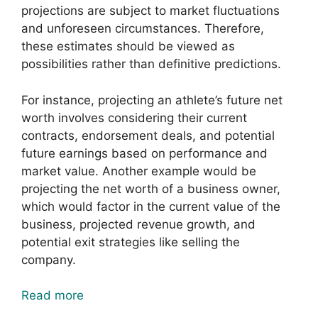
projections are subject to market fluctuations
and unforeseen circumstances. Therefore,
these estimates should be viewed as
possibilities rather than definitive predictions.
For instance, projecting an athlete’s future net
worth involves considering their current
contracts, endorsement deals, and potential
future earnings based on performance and
market value. Another example would be
projecting the net worth of a business owner,
which would factor in the current value of the
business, projected revenue growth, and
potential exit strategies like selling the
company.
Read more