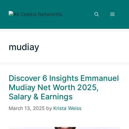
Skip
to
Menu
content
mudiay
Discover 6 Insights Emmanuel
Mudiay Net Worth 2025,
Salary & Earnings
March 13, 2025
by
Krista Weiss