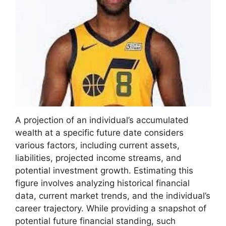
A projection of an individual’s accumulated
wealth at a specific future date considers
various factors, including current assets,
liabilities, projected income streams, and
potential investment growth. Estimating this
figure involves analyzing historical financial
data, current market trends, and the individual’s
career trajectory. While providing a snapshot of
potential future financial standing, such