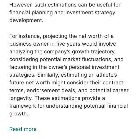
However, such estimations can be useful for
financial planning and investment strategy
development.
For instance, projecting the net worth of a
business owner in five years would involve
analyzing the company’s growth trajectory,
considering potential market fluctuations, and
factoring in the owner’s personal investment
strategies. Similarly, estimating an athlete’s
future net worth might consider their contract
terms, endorsement deals, and potential career
longevity. These estimations provide a
framework for understanding potential financial
growth.
Read more