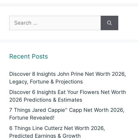
Search
for:
Recent Posts
Discover 8 Insights John Prine Net Worth 2026,
Legacy, Fortune & Projections
Discover 6 Insights Eat Your Flowers Net Worth
2026 Predictions & Estimates
7 Things Jared Cappie'' Capp Net Worth 2026,
Fortune Revealed!
6 Things Line Cutterz Net Worth 2026,
Predicted Earnings & Growth