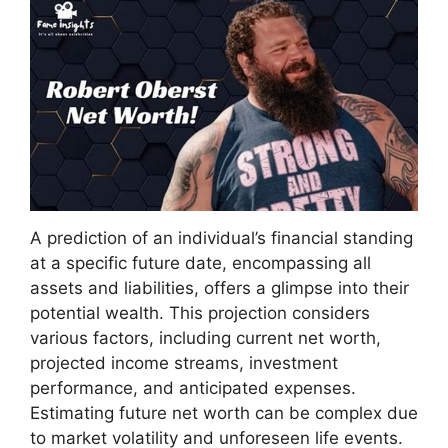
A prediction of an individual’s financial standing
at a specific future date, encompassing all
assets and liabilities, offers a glimpse into their
potential wealth. This projection considers
various factors, including current net worth,
projected income streams, investment
performance, and anticipated expenses.
Estimating future net worth can be complex due
to market volatility and unforeseen life events.