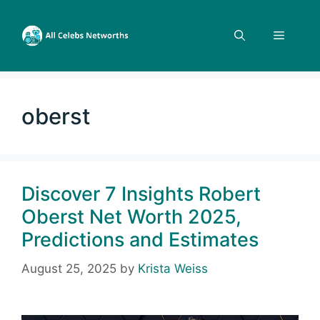
Skip
to
Menu
content
oberst
Discover 7 Insights Robert
Oberst Net Worth 2025,
Predictions and Estimates
August 25, 2025
by
Krista Weiss