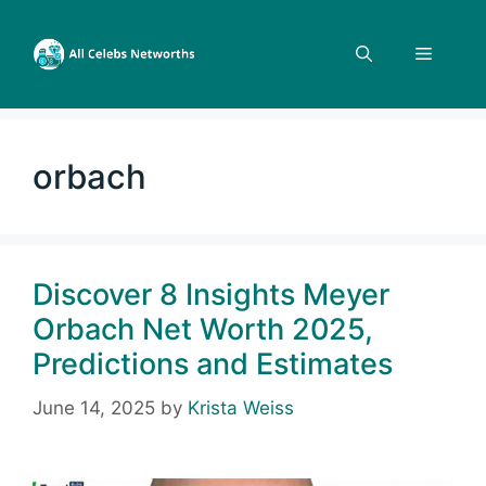
Skip
to
Menu
content
orbach
Discover 8 Insights Meyer
Orbach Net Worth 2025,
Predictions and Estimates
June 14, 2025
by
Krista Weiss