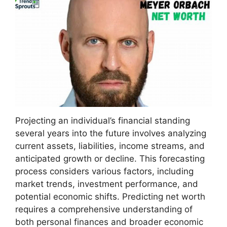
Projecting an individual’s financial standing
several years into the future involves analyzing
current assets, liabilities, income streams, and
anticipated growth or decline. This forecasting
process considers various factors, including
market trends, investment performance, and
potential economic shifts. Predicting net worth
requires a comprehensive understanding of
both personal finances and broader economic