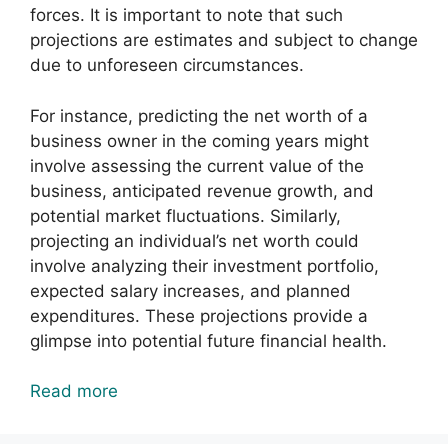
forces. It is important to note that such
projections are estimates and subject to change
due to unforeseen circumstances.
For instance, predicting the net worth of a
business owner in the coming years might
involve assessing the current value of the
business, anticipated revenue growth, and
potential market fluctuations. Similarly,
projecting an individual’s net worth could
involve analyzing their investment portfolio,
expected salary increases, and planned
expenditures. These projections provide a
glimpse into potential future financial health.
Read more