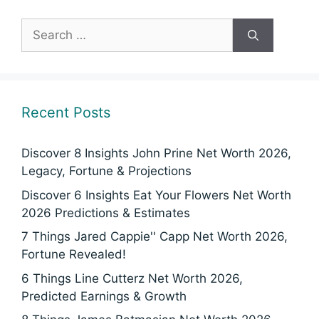
Search
for:
Recent Posts
Discover 8 Insights John Prine Net Worth 2026,
Legacy, Fortune & Projections
Discover 6 Insights Eat Your Flowers Net Worth
2026 Predictions & Estimates
7 Things Jared Cappie'' Capp Net Worth 2026,
Fortune Revealed!
6 Things Line Cutterz Net Worth 2026,
Predicted Earnings & Growth