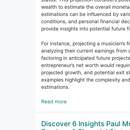
wealth to estimate the overall moneta
estimations can be influenced by vario
conditions, and personal financial de
provide insights into potential future 
For instance, projecting a musician’s f
analyzing their current earnings from
factoring in anticipated future project
entrepreneur’s net worth would requir
projected growth, and potential exit st
examples highlight the complexity and
estimations.
Read more
Discover 6 Insights Paul M