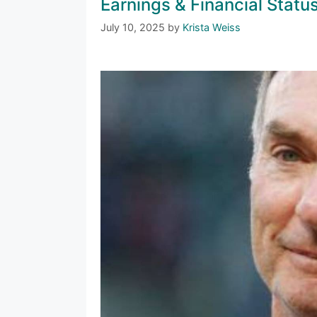
Earnings & Financial Statu
July 10, 2025
by
Krista Weiss