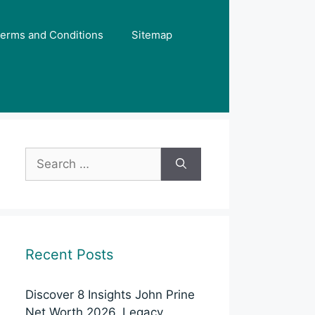
erms and Conditions
Sitemap
Search
for:
Recent Posts
Discover 8 Insights John Prine
Net Worth 2026, Legacy,