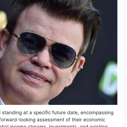
al standing at a specific future date, encompassing
 a forward-looking assessment of their economic
ential income streams, investments, and existing