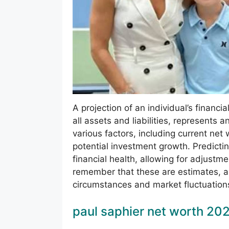
A projection of an individual’s financi
all assets and liabilities, represents 
various factors, including current ne
potential investment growth. Predictin
financial health, allowing for adjustmen
remember that these are estimates, a
circumstances and market fluctuation
paul saphier net worth 20