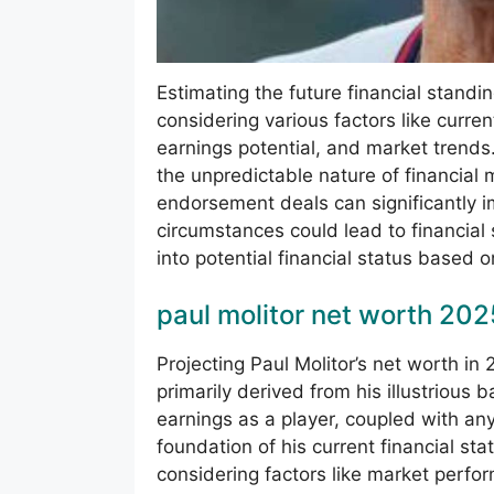
Estimating the future financial standin
considering various factors like curre
earnings potential, and market trends
the unpredictable nature of financial 
endorsement deals can significantly i
circumstances could lead to financial 
into potential financial status based o
paul molitor net worth 202
Projecting Paul Molitor’s net worth in
primarily derived from his illustrious
earnings as a player, coupled with a
foundation of his current financial st
considering factors like market perf