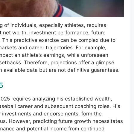
g of individuals, especially athletes, requires
nt net worth, investment performance, future
. This predictive exercise can be complex due to
markets and career trajectories. For example,
mpact an athlete’s earnings, while unforeseen
setbacks. Therefore, projections offer a glimpse
n available data but are not definitive guarantees.
5
 2025 requires analyzing his established wealth,
 baseball career and subsequent coaching roles. His
ny investments and endorsements, form the
atus. However, predicting future growth necessitates
ormance and potential income from continued