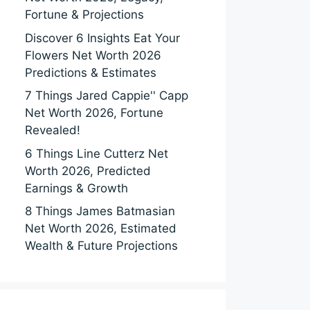
Fortune & Projections
Discover 6 Insights Eat Your
Flowers Net Worth 2026
Predictions & Estimates
7 Things Jared Cappie'' Capp
Net Worth 2026, Fortune
Revealed!
6 Things Line Cutterz Net
Worth 2026, Predicted
Earnings & Growth
8 Things James Batmasian
Net Worth 2026, Estimated
Wealth & Future Projections