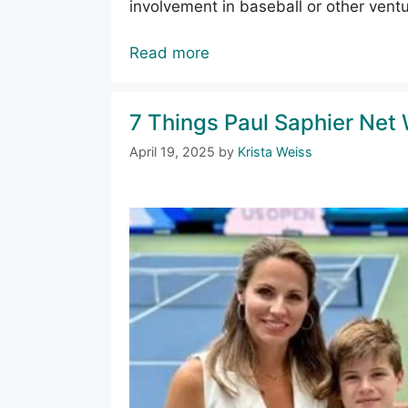
involvement in baseball or other ventu
Read more
7 Things Paul Saphier Net 
April 19, 2025
by
Krista Weiss