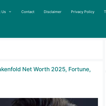
t Us
Contact
Disclaimer
Privacy Policy
T
akenfold Net Worth 2025, Fortune,