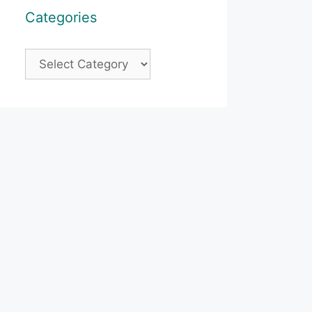
Categories
Categories