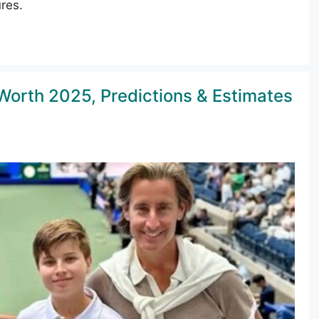
res.
Worth 2025, Predictions & Estimates