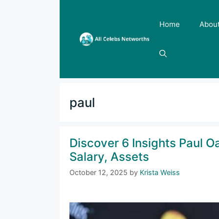
Skip
to
Home
Abou
content
paul
Discover 6 Insights Paul O
Salary, Assets
October 12, 2025
by
Krista Weiss