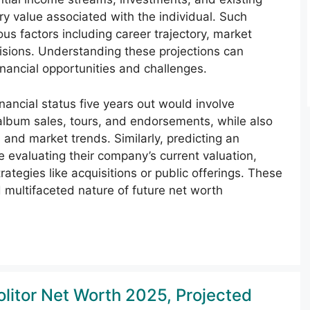
ry value associated with the individual. Such
us factors including career trajectory, market
cisions. Understanding these projections can
financial opportunities and challenges.
inancial status five years out would involve
 album sales, tours, and endorsements, while also
s and market trends. Similarly, predicting an
e evaluating their company’s current valuation,
rategies like acquisitions or public offerings. These
 multifaceted nature of future net worth
olitor Net Worth 2025, Projected