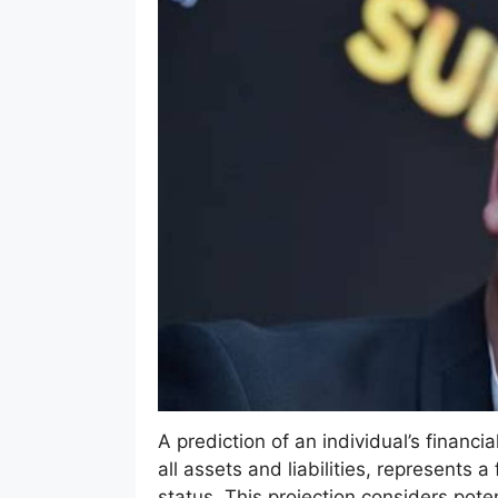
A prediction of an individual’s financi
all assets and liabilities, represents
status. This projection considers pot