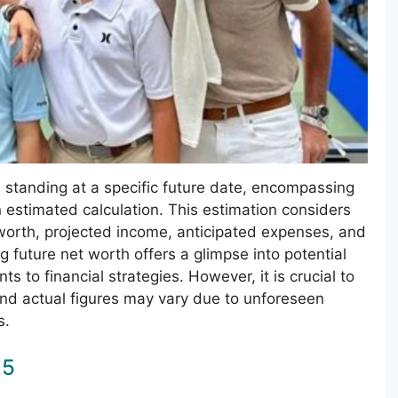
al standing at a specific future date, encompassing
an estimated calculation. This estimation considers
t worth, projected income, anticipated expenses, and
g future net worth offers a glimpse into potential
ts to financial strategies. However, it is crucial to
nd actual figures may vary due to unforeseen
s.
25