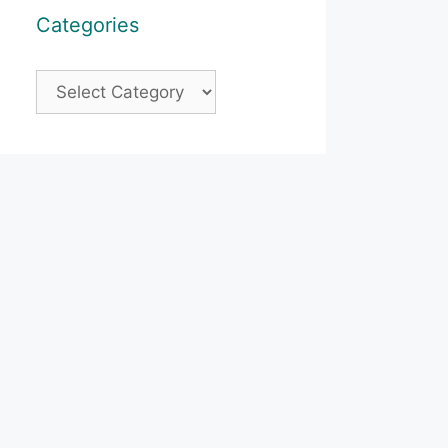
Categories
Categories