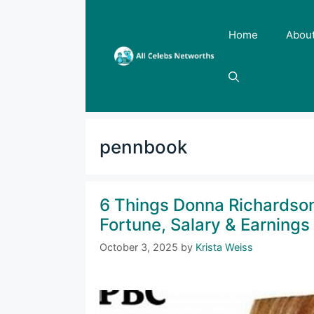
Skip
to
Home
Abou
content
pennbook
6 Things Donna Richardso
Fortune, Salary & Earnings
October 3, 2025
by
Krista Weiss