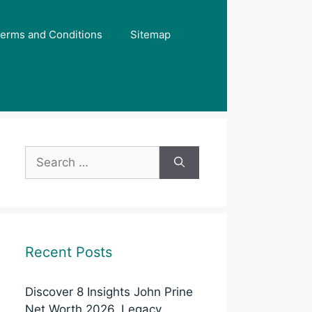
erms and Conditions
Sitemap
Search
for:
Recent Posts
Discover 8 Insights John Prine
Net Worth 2026, Legacy,