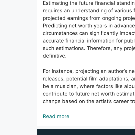
Estimating the future financial standing
requires an understanding of various f
projected earnings from ongoing proje
Predicting net worth years in advance
circumstances can significantly impac
accurate financial information for publ
such estimations. Therefore, any proj
definitive.
For instance, projecting an author’s 
releases, potential film adaptations
be a musician, where factors like al
contribute to future net worth estima
change based on the artist’s career tr
Read more