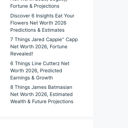
Fortune & Projections
Discover 6 Insights Eat Your
Flowers Net Worth 2026
Predictions & Estimates
7 Things Jared Cappie'' Capp
Net Worth 2026, Fortune
Revealed!
6 Things Line Cutterz Net
Worth 2026, Predicted
Earnings & Growth
8 Things James Batmasian
Net Worth 2026, Estimated
Wealth & Future Projections