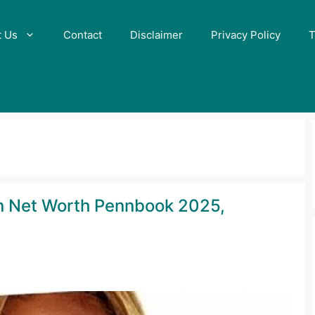
t Us
Contact
Disclaimer
Privacy Policy
T
n Net Worth Pennbook 2025,