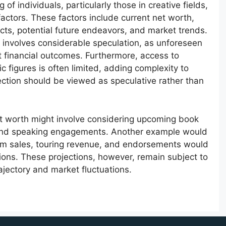
 of individuals, particularly those in creative fields,
actors. These factors include current net worth,
cts, potential future endeavors, and market trends.
 involves considerable speculation, as unforeseen
t financial outcomes. Furthermore, access to
ic figures is often limited, adding complexity to
ection should be viewed as speculative rather than
net worth might involve considering upcoming book
, and speaking engagements. Another example would
bum sales, touring revenue, and endorsements would
tions. These projections, however, remain subject to
ajectory and market fluctuations.