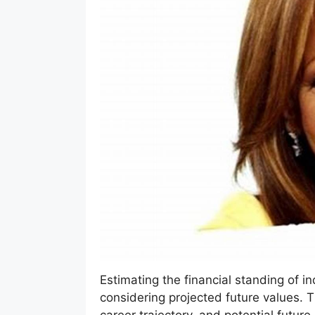
Estimating the financial standing of ind
considering projected future values. 