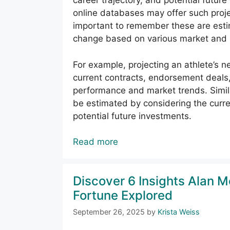
career trajectory, and potential future
online databases may offer such projec
important to remember these are estima
change based on various market and p
For example, projecting an athlete’s ne
current contracts, endorsement deals,
performance and market trends. Simila
be estimated by considering the curre
potential future investments.
Read more
Discover 6 Insights Alan 
Fortune Explored
September 26, 2025
by
Krista Weiss