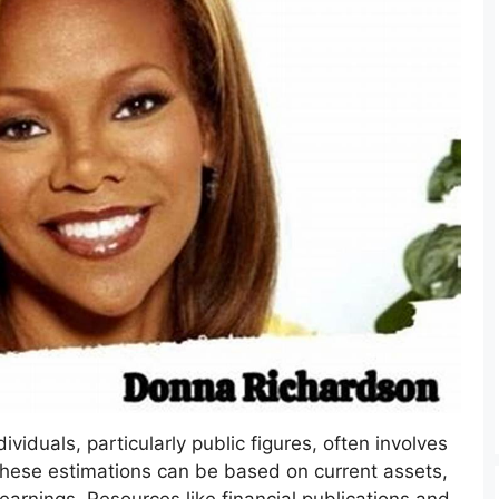
ividuals, particularly public figures, often involves
These estimations can be based on current assets,