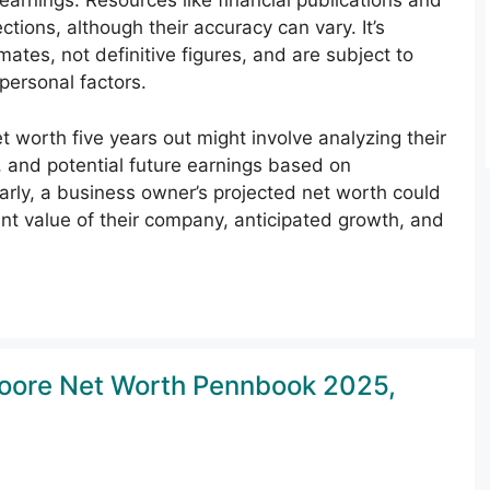
 earnings. Resources like financial publications and
tions, although their accuracy can vary. It’s
tes, not definitive figures, and are subject to
ersonal factors.
t worth five years out might involve analyzing their
 and potential future earnings based on
rly, a business owner’s projected net worth could
nt value of their company, anticipated growth, and
Moore Net Worth Pennbook 2025,