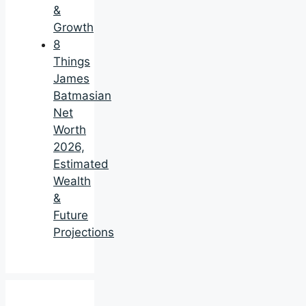
&
Growth
8
Things
James
Batmasian
Net
Worth
2026,
Estimated
Wealth
&
Future
Projections