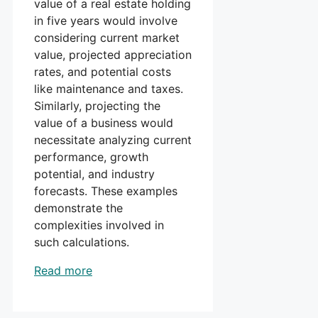
value of a real estate holding
in five years would involve
considering current market
value, projected appreciation
rates, and potential costs
like maintenance and taxes.
Similarly, projecting the
value of a business would
necessitate analyzing current
performance, growth
potential, and industry
forecasts. These examples
demonstrate the
complexities involved in
such calculations.
Read more