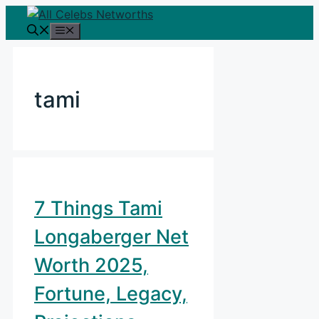
Skip
to
Menu
content
tami
7 Things Tami
Longaberger Net
Worth 2025,
Fortune, Legacy,