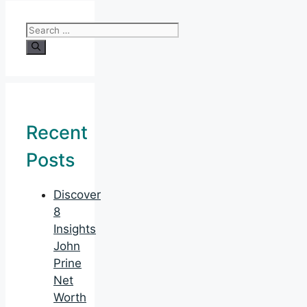
Search
for:
Recent
Posts
Discover
8
Insights
John
Prine
Net
Worth