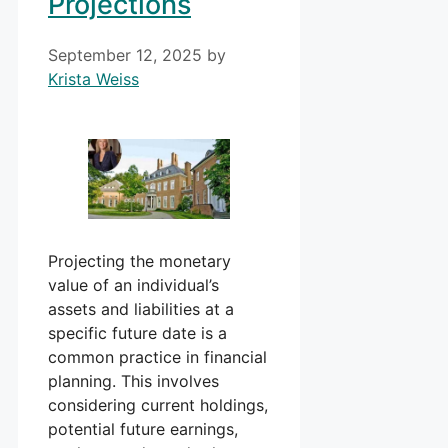
Projections
September 12, 2025
by
Krista Weiss
Projecting the monetary
value of an individual’s
assets and liabilities at a
specific future date is a
common practice in financial
planning. This involves
considering current holdings,
potential future earnings,