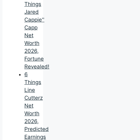
Things
Jared
Cappie''
Capp
Net
Worth
2026,
Fortune
Revealed!
6
Things
Line
Cutterz
Net
Worth
2026,
Predicted
Earnings