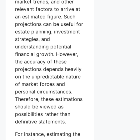
market trends, and other
relevant factors to arrive at
an estimated figure. Such
projections can be useful for
estate planning, investment
strategies, and
understanding potential
financial growth. However,
the accuracy of these
projections depends heavily
on the unpredictable nature
of market forces and
personal circumstances.
Therefore, these estimations
should be viewed as
possibilities rather than
definitive statements.
For instance, estimating the