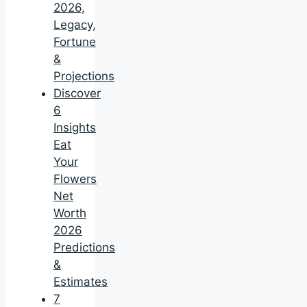
2026,
Legacy,
Fortune
&
Projections
Discover
6
Insights
Eat
Your
Flowers
Net
Worth
2026
Predictions
&
Estimates
7