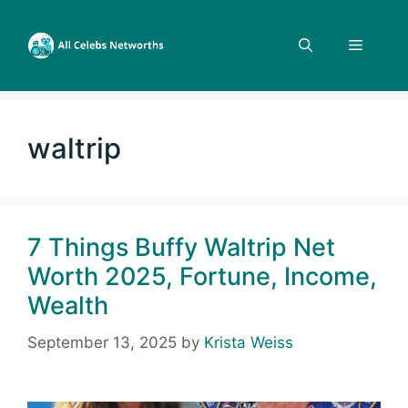
Skip
to
Menu
content
waltrip
7 Things Buffy Waltrip Net
Worth 2025, Fortune, Income,
Wealth
September 13, 2025
by
Krista Weiss