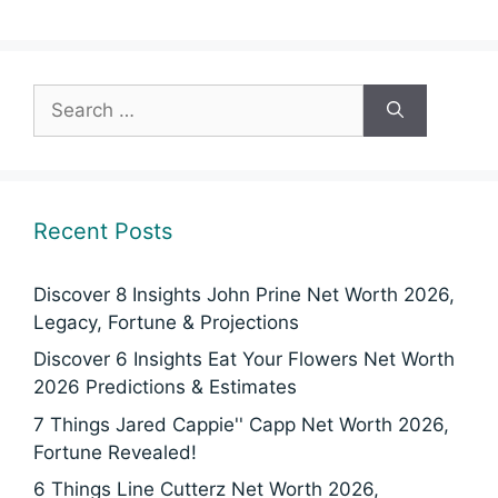
Search
for:
Recent Posts
Discover 8 Insights John Prine Net Worth 2026,
Legacy, Fortune & Projections
Discover 6 Insights Eat Your Flowers Net Worth
2026 Predictions & Estimates
7 Things Jared Cappie'' Capp Net Worth 2026,
Fortune Revealed!
6 Things Line Cutterz Net Worth 2026,