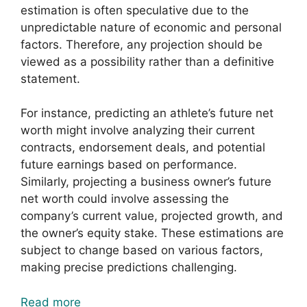
estimation is often speculative due to the
unpredictable nature of economic and personal
factors. Therefore, any projection should be
viewed as a possibility rather than a definitive
statement.
For instance, predicting an athlete’s future net
worth might involve analyzing their current
contracts, endorsement deals, and potential
future earnings based on performance.
Similarly, projecting a business owner’s future
net worth could involve assessing the
company’s current value, projected growth, and
the owner’s equity stake. These estimations are
subject to change based on various factors,
making precise predictions challenging.
Read more