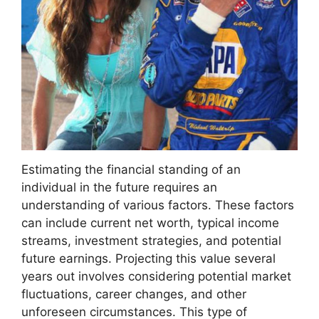
Estimating the financial standing of an
individual in the future requires an
understanding of various factors. These factors
can include current net worth, typical income
streams, investment strategies, and potential
future earnings. Projecting this value several
years out involves considering potential market
fluctuations, career changes, and other
unforeseen circumstances. This type of