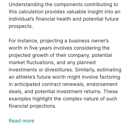
Understanding the components contributing to
this calculation provides valuable insight into an
individual’s financial health and potential future
prospects.
For instance, projecting a business owner’s
worth in five years involves considering the
projected growth of their company, potential
market fluctuations, and any planned
investments or divestitures. Similarly, estimating
an athlete’s future worth might involve factoring
in anticipated contract renewals, endorsement
deals, and potential investment returns. These
examples highlight the complex nature of such
financial projections.
Read more