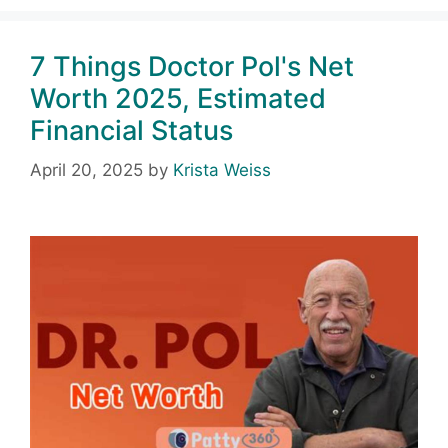
7 Things Doctor Pol's Net
Worth 2025, Estimated
Financial Status
April 20, 2025
by
Krista Weiss