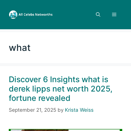
Skip
to
Menu
content
what
Discover 6 Insights what is
derek lipps net worth 2025,
fortune revealed
September 21, 2025
by
Krista Weiss