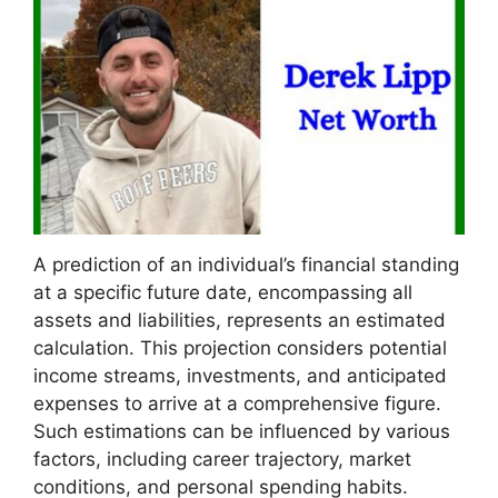
A prediction of an individual’s financial standing
at a specific future date, encompassing all
assets and liabilities, represents an estimated
calculation. This projection considers potential
income streams, investments, and anticipated
expenses to arrive at a comprehensive figure.
Such estimations can be influenced by various
factors, including career trajectory, market
conditions, and personal spending habits.