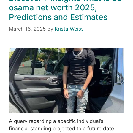
osama net worth 2025,
Predictions and Estimates
March 16, 2025
by
Krista Weiss
A query regarding a specific individual’s
financial standing projected to a future date.