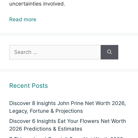
uncertainties involved.
Read more
Search
for:
Recent Posts
Discover 8 Insights John Prine Net Worth 2026,
Legacy, Fortune & Projections
Discover 6 Insights Eat Your Flowers Net Worth
2026 Predictions & Estimates