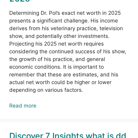
Determining Dr. Pol’s exact net worth in 2025
presents a significant challenge. His income
derives from his veterinary practice, television
show, and potentially other investments.
Projecting his 2025 net worth requires
considering the continued success of his show,
the growth of his practice, and general
economic conditions. It is important to
remember that these are estimates, and his
actual net worth could be higher or lower
depending on various factors.
Read more
Discover 7 Insights what is dd