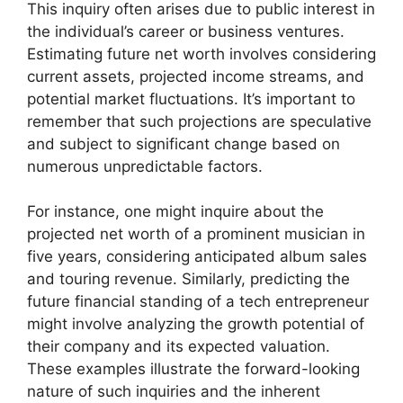
This inquiry often arises due to public interest in
the individual’s career or business ventures.
Estimating future net worth involves considering
current assets, projected income streams, and
potential market fluctuations. It’s important to
remember that such projections are speculative
and subject to significant change based on
numerous unpredictable factors.
For instance, one might inquire about the
projected net worth of a prominent musician in
five years, considering anticipated album sales
and touring revenue. Similarly, predicting the
future financial standing of a tech entrepreneur
might involve analyzing the growth potential of
their company and its expected valuation.
These examples illustrate the forward-looking
nature of such inquiries and the inherent