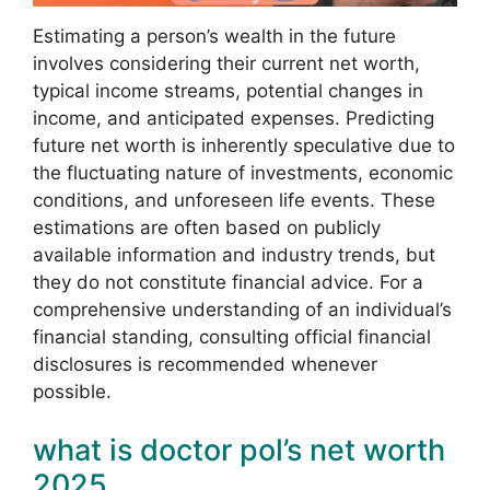
Estimating a person’s wealth in the future
involves considering their current net worth,
typical income streams, potential changes in
income, and anticipated expenses. Predicting
future net worth is inherently speculative due to
the fluctuating nature of investments, economic
conditions, and unforeseen life events. These
estimations are often based on publicly
available information and industry trends, but
they do not constitute financial advice. For a
comprehensive understanding of an individual’s
financial standing, consulting official financial
disclosures is recommended whenever
possible.
what is doctor pol’s net worth
2025