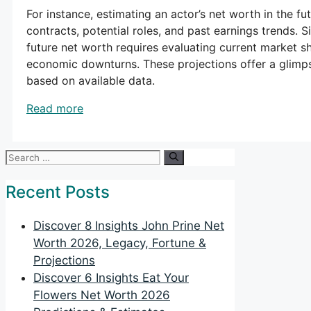
For instance, estimating an actor’s net worth in the fu
contracts, potential roles, and past earnings trends. S
future net worth requires evaluating current market s
economic downturns. These projections offer a glimps
based on available data.
Read more
Search
for:
Recent Posts
Discover 8 Insights John Prine Net
Worth 2026, Legacy, Fortune &
Projections
Discover 6 Insights Eat Your
Flowers Net Worth 2026