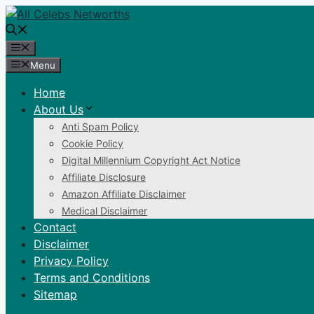
Skip
to
content
Menu
Menu
Home
About Us
Anti Spam Policy
Cookie Policy
Digital Millennium Copyright Act Notice
Affiliate Disclosure
Amazon Affiliate Disclaimer
Medical Disclaimer
Contact
Disclaimer
Privacy Policy
Terms and Conditions
Sitemap