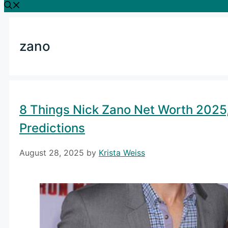
zano
8 Things Nick Zano Net Worth 2025,
Predictions
August 28, 2025
by
Krista Weiss