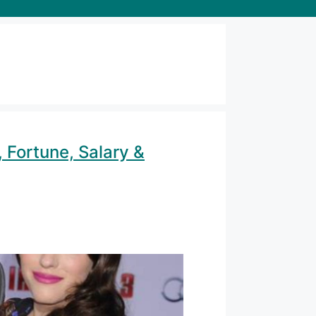
 Fortune, Salary &