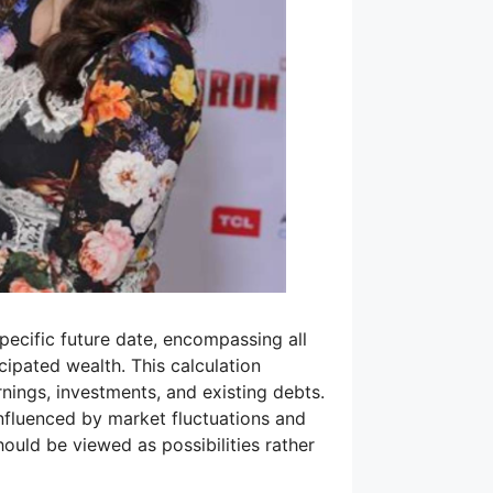
 specific future date, encompassing all
icipated wealth. This calculation
nings, investments, and existing debts.
nfluenced by market fluctuations and
hould be viewed as possibilities rather