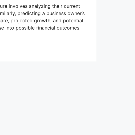
ture involves analyzing their current
imilarly, predicting a business owner’s
hare, projected growth, and potential
e into possible financial outcomes