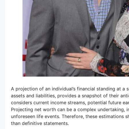
A projection of an individual’s financial standing at a
assets and liabilities, provides a snapshot of their ant
considers current income streams, potential future ear
Projecting net worth can be a complex undertaking, i
unforeseen life events. Therefore, these estimations s
than definitive statements.