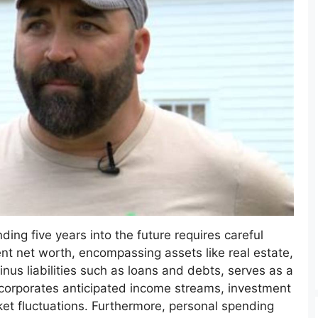
nding five years into the future requires careful
ent net worth, encompassing assets like real estate,
nus liabilities such as loans and debts, serves as a
ncorporates anticipated income streams, investment
ket fluctuations. Furthermore, personal spending