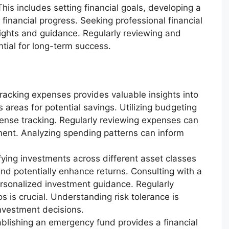
his includes setting financial goals, developing a
financial progress. Seeking professional financial
sights and guidance. Regularly reviewing and
ntial for long-term success.
racking expenses provides valuable insights into
 areas for potential savings. Utilizing budgeting
pense tracking. Regularly reviewing expenses can
ment. Analyzing spending patterns can inform
fying investments across different asset classes
and potentially enhance returns. Consulting with a
ersonalized investment guidance. Regularly
s is crucial. Understanding risk tolerance is
nvestment decisions.
blishing an emergency fund provides a financial