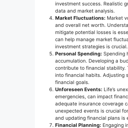
investment success. Realistic g
data and market analysis.
Market Fluctuations:
Market vol
and overall net worth. Understa
mitigate potential losses is esse
can help manage market fluctua
investment strategies is crucial.
Personal Spending:
Spending ha
accumulation. Developing a bu
contribute to financial stabilit
into financial habits. Adjusting
financial goals.
Unforeseen Events:
Life’s unex
emergencies, can impact financi
adequate insurance coverage can
unexpected events is crucial for
and updating financial plans is 
Financial Planning:
Engaging in