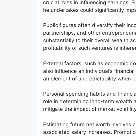
crucial roles in influencing earnings.
he undertakes could significantly impac
Public figures often diversify their 
partnerships, and other entrepreneuri
substantially to their overall wealth
profitability of such ventures is inhere
External factors, such as economic d
also influence an individual’s financ
an element of unpredictability when pr
Personal spending habits and financia
role in determining long-term wealth 
mitigate the impact of market volatili
Estimating future net worth involves
associated salary increases. Promotio