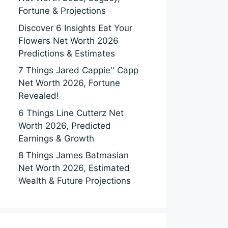
Fortune & Projections
Discover 6 Insights Eat Your
Flowers Net Worth 2026
Predictions & Estimates
7 Things Jared Cappie'' Capp
Net Worth 2026, Fortune
Revealed!
6 Things Line Cutterz Net
Worth 2026, Predicted
Earnings & Growth
8 Things James Batmasian
Net Worth 2026, Estimated
Wealth & Future Projections