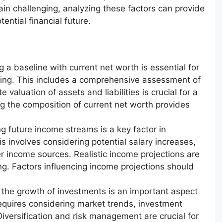
ain challenging, analyzing these factors can provide
ential financial future.
g a baseline with current net worth is essential for
nding. This includes a comprehensive assessment of
te valuation of assets and liabilities is crucial for a
ng the composition of current net worth provides
g future income streams is a key factor in
s involves considering potential salary increases,
 income sources. Realistic income projections are
ing. Factors influencing income projections should
 the growth of investments is an important aspect
requires considering market trends, investment
 Diversification and risk management are crucial for