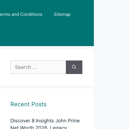
erms and Conditions
Sitemap
Search
for:
Recent Posts
Discover 8 Insights John Prine
Net Worth 2026, Legacy,