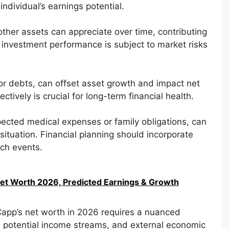
ndividual’s earnings potential.
 other assets can appreciate over time, contributing
 investment performance is subject to market risks
 or debts, can offset asset growth and impact net
tively is crucial for long-term financial health.
ected medical expenses or family obligations, can
l situation. Financial planning should incorporate
uch events.
Net Worth 2026, Predicted Earnings & Growth
Capp’s net worth in 2026 requires a nuanced
y, potential income streams, and external economic