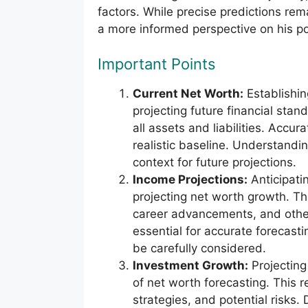
factors. While precise predictions rem
a more informed perspective on his pot
Important Points
Current Net Worth:
Establishin
projecting future financial sta
all assets and liabilities. Accura
realistic baseline. Understandi
context for future projections.
Income Projections:
Anticipatin
projecting net worth growth. Thi
career advancements, and other
essential for accurate forecast
be carefully considered.
Investment Growth:
Projecting
of net worth forecasting. This 
strategies, and potential risks.