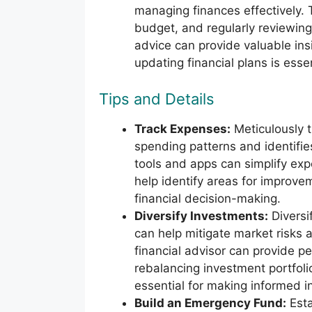
managing finances effectively. T
budget, and regularly reviewing 
advice can provide valuable in
updating financial plans is esse
Tips and Details
Track Expenses:
Meticulously t
spending patterns and identifies
tools and apps can simplify ex
help identify areas for improve
financial decision-making.
Diversify Investments:
Diversi
can help mitigate market risks 
financial advisor can provide p
rebalancing investment portfolio
essential for making informed i
Build an Emergency Fund:
Esta