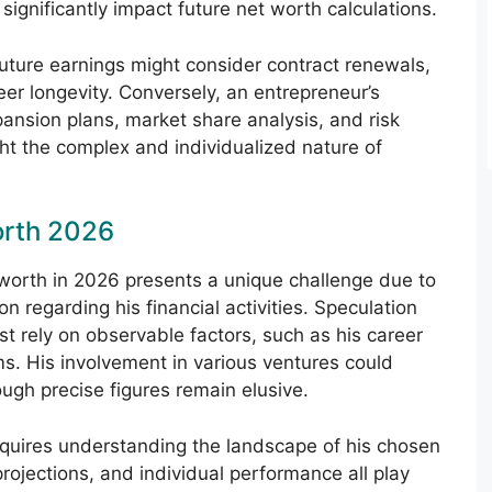
significantly impact future net worth calculations.
 future earnings might consider contract renewals,
er longevity. Conversely, an entrepreneur’s
pansion plans, market share analysis, and risk
t the complex and individualized nature of
orth 2026
 worth in 2026 presents a unique challenge due to
on regarding his financial activities. Speculation
st rely on observable factors, such as his career
ms. His involvement in various ventures could
ough precise figures remain elusive.
equires understanding the landscape of his chosen
projections, and individual performance all play