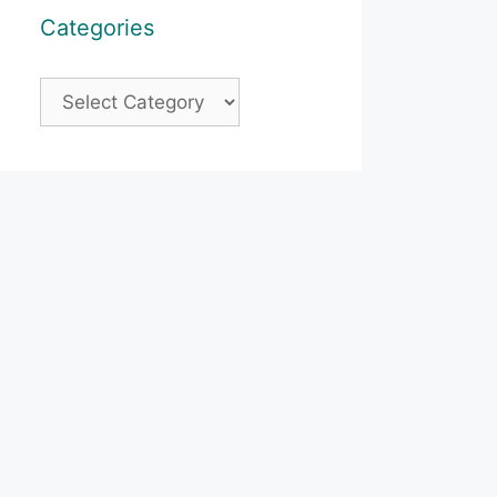
Categories
Categories