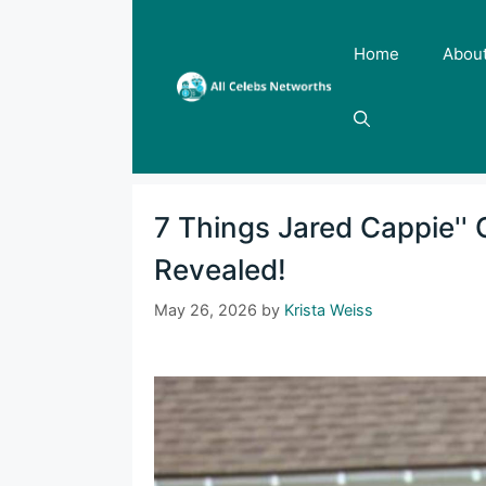
Skip
to
Home
Abou
content
7 Things Jared Cappie''
Revealed!
May 26, 2026
by
Krista Weiss