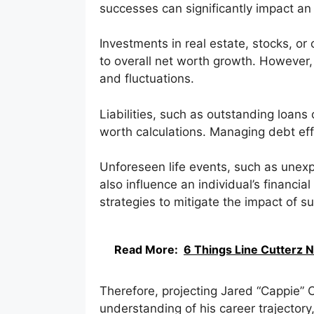
successes can significantly impact an i
Investments in real estate, stocks, or
to overall net worth growth. However,
and fluctuations.
Liabilities, such as outstanding loans
worth calculations. Managing debt effec
Unforeseen life events, such as unexp
also influence an individual’s financia
strategies to mitigate the impact of s
Read More:
6 Things Line Cutterz 
Therefore, projecting Jared “Cappie” 
understanding of his career trajector