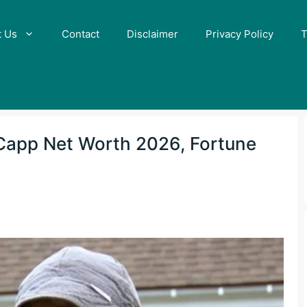
t Us
Contact
Disclaimer
Privacy Policy
T
 Capp Net Worth 2026, Fortune