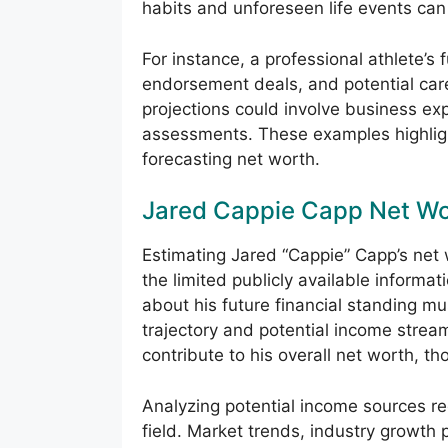
habits and unforeseen life events can 
For instance, a professional athlete’s
endorsement deals, and potential care
projections could involve business ex
assessments. These examples highligh
forecasting net worth.
Jared Cappie Capp Net W
Estimating Jared “Cappie” Capp’s net
the limited publicly available informati
about his future financial standing mu
trajectory and potential income strea
contribute to his overall net worth, th
Analyzing potential income sources r
field. Market trends, industry growth 