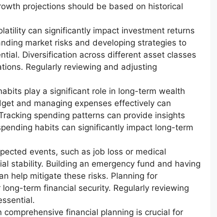
rowth projections should be based on historical
atility can significantly impact investment returns
nding market risks and developing strategies to
ntial. Diversification across different asset classes
tions. Regularly reviewing and adjusting
bits play a significant role in long-term wealth
dget and managing expenses effectively can
y. Tracking spending patterns can provide insights
 spending habits can significantly impact long-term
pected events, such as job loss or medical
al stability. Building an emergency fund and having
 help mitigate these risks. Planning for
 long-term financial security. Regularly reviewing
essential.
 comprehensive financial planning is crucial for