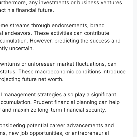
 Furthermore, any investments or business ventures
t his financial future.
income streams through endorsements, brand
al endeavors. These activities can contribute
 accumulation. However, predicting the success and
ntly uncertain.
ownturns or unforeseen market fluctuations, can
ial status. These macroeconomic conditions introduce
ojecting future net worth.
l management strategies also play a significant
accumulation. Prudent financial planning can help
ty and maximize long-term financial security.
 considering potential career advancements and
ns, new job opportunities, or entrepreneurial