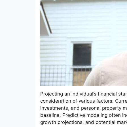
Projecting an individual’s financial sta
consideration of various factors. Curr
investments, and personal property mi
baseline. Predictive modeling often i
growth projections, and potential mar