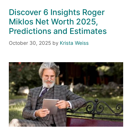
Discover 6 Insights Roger
Miklos Net Worth 2025,
Predictions and Estimates
October 30, 2025
by
Krista Weiss