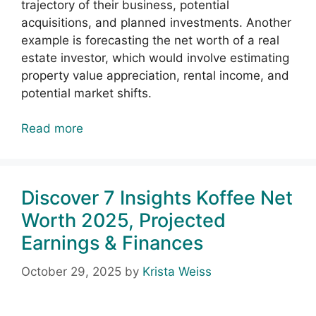
trajectory of their business, potential
acquisitions, and planned investments. Another
example is forecasting the net worth of a real
estate investor, which would involve estimating
property value appreciation, rental income, and
potential market shifts.
Read more
Discover 7 Insights Koffee Net
Worth 2025, Projected
Earnings & Finances
October 29, 2025
by
Krista Weiss