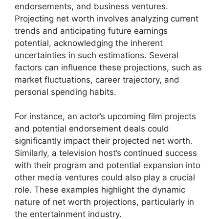
endorsements, and business ventures.
Projecting net worth involves analyzing current
trends and anticipating future earnings
potential, acknowledging the inherent
uncertainties in such estimations. Several
factors can influence these projections, such as
market fluctuations, career trajectory, and
personal spending habits.
For instance, an actor’s upcoming film projects
and potential endorsement deals could
significantly impact their projected net worth.
Similarly, a television host’s continued success
with their program and potential expansion into
other media ventures could also play a crucial
role. These examples highlight the dynamic
nature of net worth projections, particularly in
the entertainment industry.