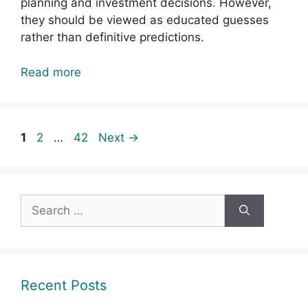
planning and investment decisions. However,
they should be viewed as educated guesses
rather than definitive predictions.
Read more
Page
Page
Page
1
2
…
42
Next
→
Search
for:
Recent Posts