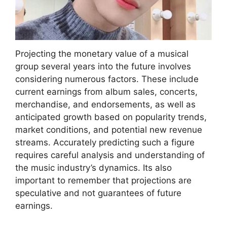
Projecting the monetary value of a musical
group several years into the future involves
considering numerous factors. These include
current earnings from album sales, concerts,
merchandise, and endorsements, as well as
anticipated growth based on popularity trends,
market conditions, and potential new revenue
streams. Accurately predicting such a figure
requires careful analysis and understanding of
the music industry’s dynamics. Its also
important to remember that projections are
speculative and not guarantees of future
earnings.