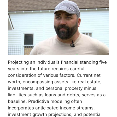
Projecting an individual’s financial standing five
years into the future requires careful
consideration of various factors. Current net
worth, encompassing assets like real estate,
investments, and personal property minus
liabilities such as loans and debts, serves as a
baseline. Predictive modeling often
incorporates anticipated income streams,
investment growth projections, and potential