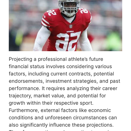
Projecting a professional athlete’s future
financial status involves considering various
factors, including current contracts, potential
endorsements, investment strategies, and past
performance. It requires analyzing their career
trajectory, market value, and potential for
growth within their respective sport.
Furthermore, external factors like economic
conditions and unforeseen circumstances can
also significantly influence these projections.