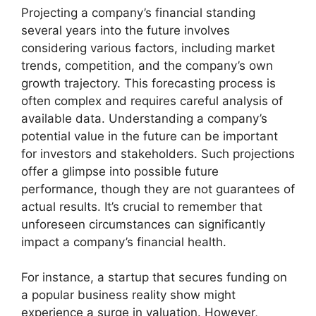
Projecting a company’s financial standing
several years into the future involves
considering various factors, including market
trends, competition, and the company’s own
growth trajectory. This forecasting process is
often complex and requires careful analysis of
available data. Understanding a company’s
potential value in the future can be important
for investors and stakeholders. Such projections
offer a glimpse into possible future
performance, though they are not guarantees of
actual results. It’s crucial to remember that
unforeseen circumstances can significantly
impact a company’s financial health.
For instance, a startup that secures funding on
a popular business reality show might
experience a surge in valuation. However,