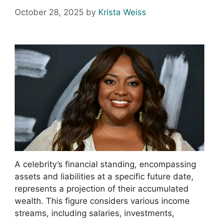
October 28, 2025
by
Krista Weiss
A celebrity’s financial standing, encompassing
assets and liabilities at a specific future date,
represents a projection of their accumulated
wealth. This figure considers various income
streams, including salaries, investments,