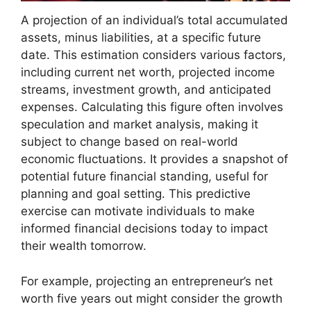
A projection of an individual’s total accumulated
assets, minus liabilities, at a specific future
date. This estimation considers various factors,
including current net worth, projected income
streams, investment growth, and anticipated
expenses. Calculating this figure often involves
speculation and market analysis, making it
subject to change based on real-world
economic fluctuations. It provides a snapshot of
potential future financial standing, useful for
planning and goal setting. This predictive
exercise can motivate individuals to make
informed financial decisions today to impact
their wealth tomorrow.
For example, projecting an entrepreneur’s net
worth five years out might consider the growth