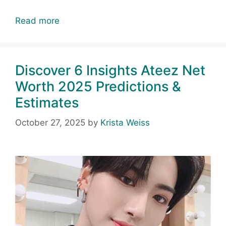
Read more
Discover 6 Insights Ateez Net
Worth 2025 Predictions &
Estimates
October 27, 2025
by
Krista Weiss