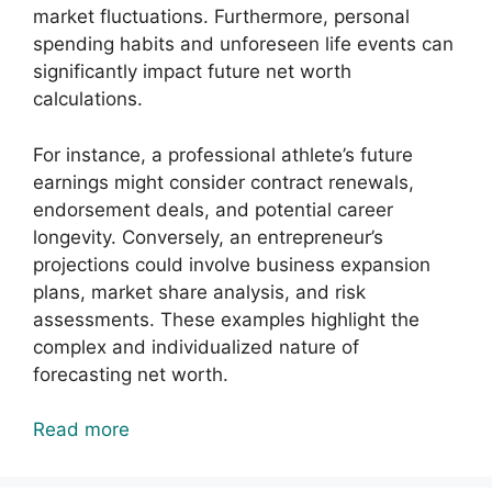
market fluctuations. Furthermore, personal
spending habits and unforeseen life events can
significantly impact future net worth
calculations.
For instance, a professional athlete’s future
earnings might consider contract renewals,
endorsement deals, and potential career
longevity. Conversely, an entrepreneur’s
projections could involve business expansion
plans, market share analysis, and risk
assessments. These examples highlight the
complex and individualized nature of
forecasting net worth.
Read more