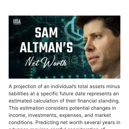
A projection of an individual’s total assets minus
liabilities at a specific future date represents an
estimated calculation of their financial standing.
This estimation considers potential changes in
income, investments, expenses, and market
conditions. Predicting net worth several years in