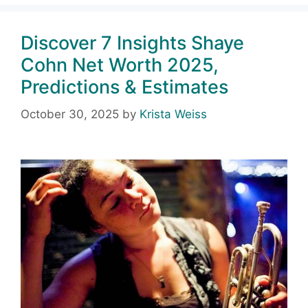
Discover 7 Insights Shaye
Cohn Net Worth 2025,
Predictions & Estimates
October 30, 2025
by
Krista Weiss