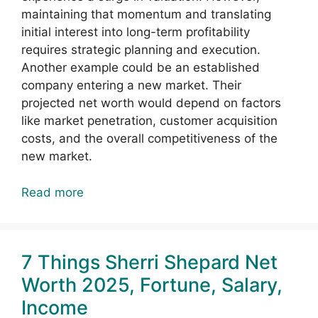
maintaining that momentum and translating
initial interest into long-term profitability
requires strategic planning and execution.
Another example could be an established
company entering a new market. Their
projected net worth would depend on factors
like market penetration, customer acquisition
costs, and the overall competitiveness of the
new market.
Read more
7 Things Sherri Shepard Net
Worth 2025, Fortune, Salary,
Income