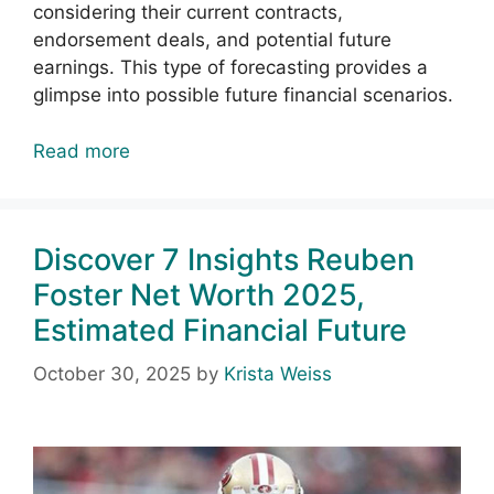
considering their current contracts,
endorsement deals, and potential future
earnings. This type of forecasting provides a
glimpse into possible future financial scenarios.
Read more
Discover 7 Insights Reuben
Foster Net Worth 2025,
Estimated Financial Future
October 30, 2025
by
Krista Weiss