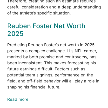
Therefore, creating such an estimate requires
careful consideration and a deep understanding
of the athlete’s specific situation.
Reuben Foster Net Worth
2025
Predicting Reuben Foster’s net worth in 2025
presents a complex challenge. His NFL career,
marked by both promise and controversy, has
been inconsistent. This makes forecasting his
future earnings difficult. Factors such as
potential team signings, performance on the
field, and off-field behavior will all play a role in
shaping his financial future.
Read more