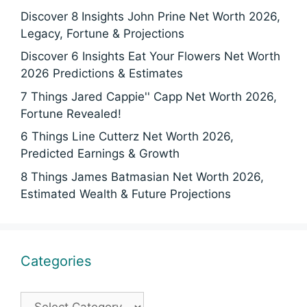
Discover 8 Insights John Prine Net Worth 2026,
Legacy, Fortune & Projections
Discover 6 Insights Eat Your Flowers Net Worth
2026 Predictions & Estimates
7 Things Jared Cappie'' Capp Net Worth 2026,
Fortune Revealed!
6 Things Line Cutterz Net Worth 2026,
Predicted Earnings & Growth
8 Things James Batmasian Net Worth 2026,
Estimated Wealth & Future Projections
Categories
Categories