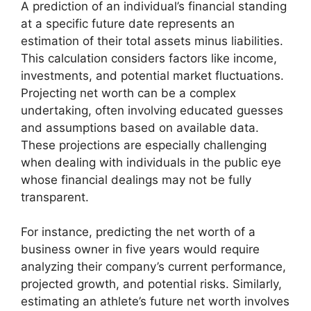
A prediction of an individual’s financial standing
at a specific future date represents an
estimation of their total assets minus liabilities.
This calculation considers factors like income,
investments, and potential market fluctuations.
Projecting net worth can be a complex
undertaking, often involving educated guesses
and assumptions based on available data.
These projections are especially challenging
when dealing with individuals in the public eye
whose financial dealings may not be fully
transparent.
For instance, predicting the net worth of a
business owner in five years would require
analyzing their company’s current performance,
projected growth, and potential risks. Similarly,
estimating an athlete’s future net worth involves