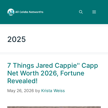
Skip
to
Menu
content
2025
7 Things Jared Cappie'' Capp
Net Worth 2026, Fortune
Revealed!
May 26, 2026
by
Krista Weiss