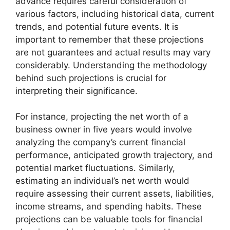
advance requires careful consideration of
various factors, including historical data, current
trends, and potential future events. It is
important to remember that these projections
are not guarantees and actual results may vary
considerably. Understanding the methodology
behind such projections is crucial for
interpreting their significance.
For instance, projecting the net worth of a
business owner in five years would involve
analyzing the company’s current financial
performance, anticipated growth trajectory, and
potential market fluctuations. Similarly,
estimating an individual’s net worth would
require assessing their current assets, liabilities,
income streams, and spending habits. These
projections can be valuable tools for financial