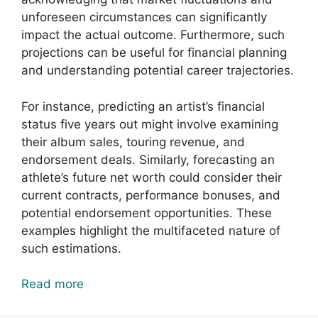
unforeseen circumstances can significantly
impact the actual outcome. Furthermore, such
projections can be useful for financial planning
and understanding potential career trajectories.
For instance, predicting an artist’s financial
status five years out might involve examining
their album sales, touring revenue, and
endorsement deals. Similarly, forecasting an
athlete’s future net worth could consider their
current contracts, performance bonuses, and
potential endorsement opportunities. These
examples highlight the multifaceted nature of
such estimations.
Read more