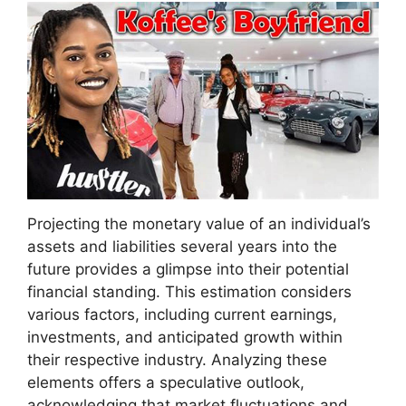
Projecting the monetary value of an individual’s
assets and liabilities several years into the
future provides a glimpse into their potential
financial standing. This estimation considers
various factors, including current earnings,
investments, and anticipated growth within
their respective industry. Analyzing these
elements offers a speculative outlook,
acknowledging that market fluctuations and