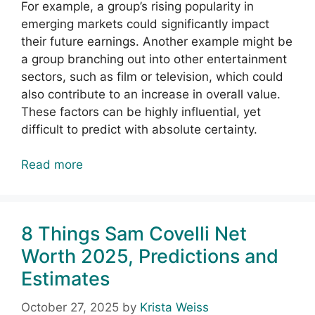
For example, a group’s rising popularity in
emerging markets could significantly impact
their future earnings. Another example might be
a group branching out into other entertainment
sectors, such as film or television, which could
also contribute to an increase in overall value.
These factors can be highly influential, yet
difficult to predict with absolute certainty.
Read more
8 Things Sam Covelli Net
Worth 2025, Predictions and
Estimates
October 27, 2025
by
Krista Weiss