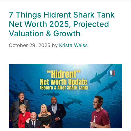
7 Things Hidrent Shark Tank
Net Worth 2025, Projected
Valuation & Growth
October 29, 2025
by
Krista Weiss