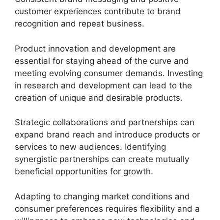
customer experiences contribute to brand
recognition and repeat business.
Product innovation and development are
essential for staying ahead of the curve and
meeting evolving consumer demands. Investing
in research and development can lead to the
creation of unique and desirable products.
Strategic collaborations and partnerships can
expand brand reach and introduce products or
services to new audiences. Identifying
synergistic partnerships can create mutually
beneficial opportunities for growth.
Adapting to changing market conditions and
consumer preferences requires flexibility and a