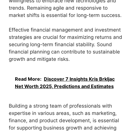
willingness to embrace new technologies and
trends. Remaining agile and responsive to
market shifts is essential for long-term success.
Effective financial management and investment
strategies are crucial for maximizing returns and
securing long-term financial stability. Sound
financial planning can contribute to sustainable
growth and mitigate risks.
Read More:
Discover 7 Insights Kris Brkljac
Net Worth 2025, Predictions and Estimates
Building a strong team of professionals with
expertise in various areas, such as marketing,
finance, and product development, is essential
for supporting business growth and achieving