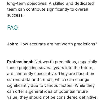
long-term objectives. A skilled and dedicated
team can contribute significantly to overall
success.
FAQ
John:
How accurate are net worth predictions?
Professional:
Net worth predictions, especially
those projecting several years into the future,
are inherently speculative. They are based on
current data and trends, which can change
significantly due to various factors. While they
can offer a general idea of potential future
value, they should not be considered definitive.