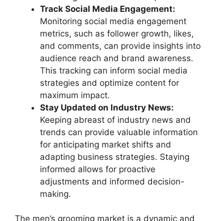
Track Social Media Engagement:
Monitoring social media engagement
metrics, such as follower growth, likes,
and comments, can provide insights into
audience reach and brand awareness.
This tracking can inform social media
strategies and optimize content for
maximum impact.
Stay Updated on Industry News:
Keeping abreast of industry news and
trends can provide valuable information
for anticipating market shifts and
adapting business strategies. Staying
informed allows for proactive
adjustments and informed decision-
making.
The men’s grooming market is a dynamic and