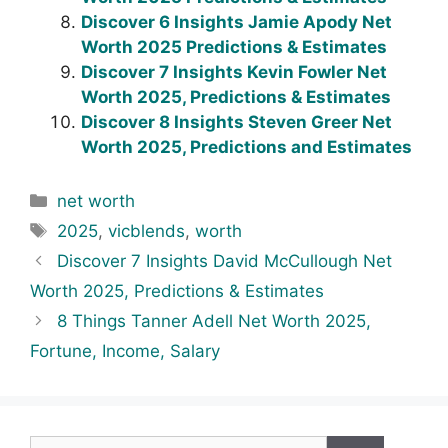
Discover 6 Insights Jamie Apody Net
Worth 2025 Predictions & Estimates
Discover 7 Insights Kevin Fowler Net
Worth 2025, Predictions & Estimates
Discover 8 Insights Steven Greer Net
Worth 2025, Predictions and Estimates
Categories
net worth
Tags
2025
,
vicblends
,
worth
Discover 7 Insights David McCullough Net
Worth 2025, Predictions & Estimates
8 Things Tanner Adell Net Worth 2025,
Fortune, Income, Salary
Search