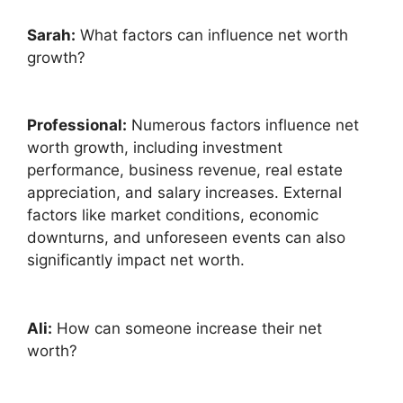
Sarah:
What factors can influence net worth
growth?
Professional:
Numerous factors influence net
worth growth, including investment
performance, business revenue, real estate
appreciation, and salary increases. External
factors like market conditions, economic
downturns, and unforeseen events can also
significantly impact net worth.
Ali:
How can someone increase their net
worth?