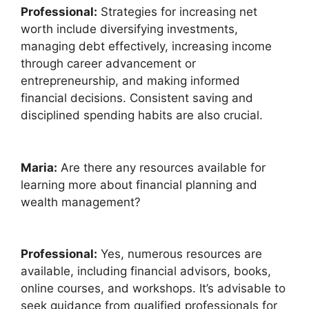
Professional:
Strategies for increasing net
worth include diversifying investments,
managing debt effectively, increasing income
through career advancement or
entrepreneurship, and making informed
financial decisions. Consistent saving and
disciplined spending habits are also crucial.
Maria:
Are there any resources available for
learning more about financial planning and
wealth management?
Professional:
Yes, numerous resources are
available, including financial advisors, books,
online courses, and workshops. It’s advisable to
seek guidance from qualified professionals for