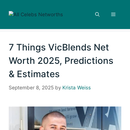
Skip
to
Menu
content
7 Things VicBlends Net
Worth 2025, Predictions
& Estimates
September 8, 2025
by
Krista Weiss