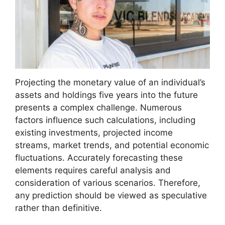
Projecting the monetary value of an individual’s
assets and holdings five years into the future
presents a complex challenge. Numerous
factors influence such calculations, including
existing investments, projected income
streams, market trends, and potential economic
fluctuations. Accurately forecasting these
elements requires careful analysis and
consideration of various scenarios. Therefore,
any prediction should be viewed as speculative
rather than definitive.