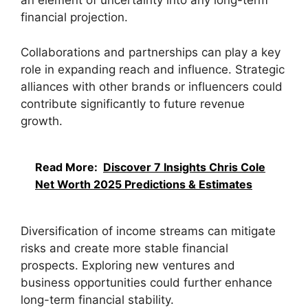
an element of uncertainty into any long-term
financial projection.
Collaborations and partnerships can play a key
role in expanding reach and influence. Strategic
alliances with other brands or influencers could
contribute significantly to future revenue
growth.
Read More:
Discover 7 Insights Chris Cole
Net Worth 2025 Predictions & Estimates
Diversification of income streams can mitigate
risks and create more stable financial
prospects. Exploring new ventures and
business opportunities could further enhance
long-term financial stability.