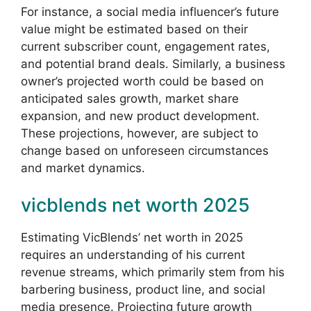
For instance, a social media influencer’s future
value might be estimated based on their
current subscriber count, engagement rates,
and potential brand deals. Similarly, a business
owner’s projected worth could be based on
anticipated sales growth, market share
expansion, and new product development.
These projections, however, are subject to
change based on unforeseen circumstances
and market dynamics.
vicblends net worth 2025
Estimating VicBlends’ net worth in 2025
requires an understanding of his current
revenue streams, which primarily stem from his
barbering business, product line, and social
media presence. Projecting future growth