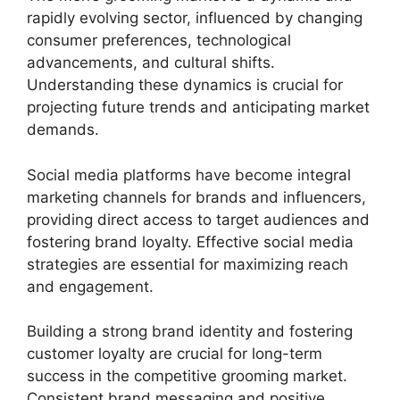
rapidly evolving sector, influenced by changing
consumer preferences, technological
advancements, and cultural shifts.
Understanding these dynamics is crucial for
projecting future trends and anticipating market
demands.
Social media platforms have become integral
marketing channels for brands and influencers,
providing direct access to target audiences and
fostering brand loyalty. Effective social media
strategies are essential for maximizing reach
and engagement.
Building a strong brand identity and fostering
customer loyalty are crucial for long-term
success in the competitive grooming market.
Consistent brand messaging and positive