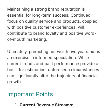
Maintaining a strong brand reputation is
essential for long-term success. Continued
focus on quality service and products, coupled
with positive customer experiences, will
contribute to brand loyalty and positive word-
of-mouth marketing.
Ultimately, predicting net worth five years out is
an exercise in informed speculation. While
current trends and past performance provide a
basis for estimation, unforeseen circumstances
can significantly alter the trajectory of financial
growth.
Important Points
Current Revenue Streams: