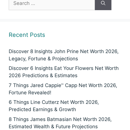
for:
Recent Posts
Discover 8 Insights John Prine Net Worth 2026,
Legacy, Fortune & Projections
Discover 6 Insights Eat Your Flowers Net Worth
2026 Predictions & Estimates
7 Things Jared Cappie'' Capp Net Worth 2026,
Fortune Revealed!
6 Things Line Cutterz Net Worth 2026,
Predicted Earnings & Growth
8 Things James Batmasian Net Worth 2026,
Estimated Wealth & Future Projections