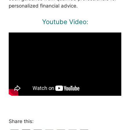
personalized financial advice.
Youtube Video:
Share this: