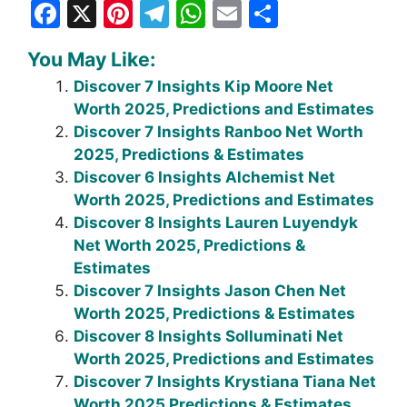
F
X
Pi
T
W
E
S
a
nt
el
h
m
h
You May Like:
c
er
e
at
ai
ar
Discover 7 Insights Kip Moore Net
e
e
gr
s
l
e
Worth 2025, Predictions and Estimates
b
st
a
A
Discover 7 Insights Ranboo Net Worth
o
m
p
2025, Predictions & Estimates
Discover 6 Insights Alchemist Net
o
p
Worth 2025, Predictions and Estimates
k
Discover 8 Insights Lauren Luyendyk
Net Worth 2025, Predictions &
Estimates
Discover 7 Insights Jason Chen Net
Worth 2025, Predictions & Estimates
Discover 8 Insights Solluminati Net
Worth 2025, Predictions and Estimates
Discover 7 Insights Krystiana Tiana Net
Worth 2025 Predictions & Estimates