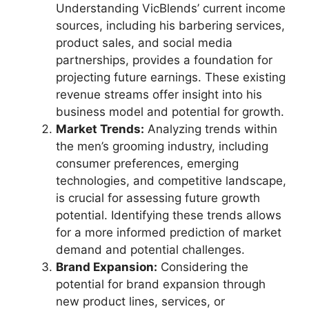
Understanding VicBlends’ current income
sources, including his barbering services,
product sales, and social media
partnerships, provides a foundation for
projecting future earnings. These existing
revenue streams offer insight into his
business model and potential for growth.
Market Trends:
Analyzing trends within
the men’s grooming industry, including
consumer preferences, emerging
technologies, and competitive landscape,
is crucial for assessing future growth
potential. Identifying these trends allows
for a more informed prediction of market
demand and potential challenges.
Brand Expansion:
Considering the
potential for brand expansion through
new product lines, services, or