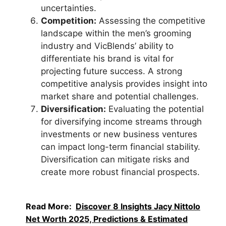
uncertainties.
Competition:
Assessing the competitive
landscape within the men’s grooming
industry and VicBlends’ ability to
differentiate his brand is vital for
projecting future success. A strong
competitive analysis provides insight into
market share and potential challenges.
Diversification:
Evaluating the potential
for diversifying income streams through
investments or new business ventures
can impact long-term financial stability.
Diversification can mitigate risks and
create more robust financial prospects.
Read More:
Discover 8 Insights Jacy Nittolo
Net Worth 2025, Predictions & Estimated