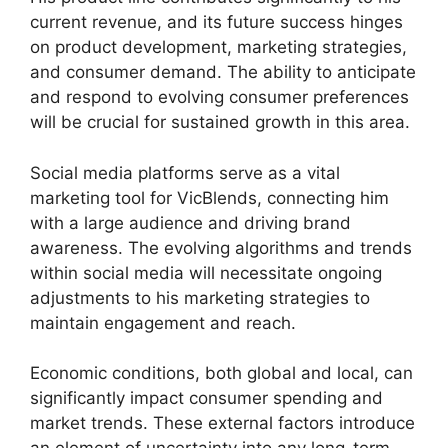
current revenue, and its future success hinges
on product development, marketing strategies,
and consumer demand. The ability to anticipate
and respond to evolving consumer preferences
will be crucial for sustained growth in this area.
Social media platforms serve as a vital
marketing tool for VicBlends, connecting him
with a large audience and driving brand
awareness. The evolving algorithms and trends
within social media will necessitate ongoing
adjustments to his marketing strategies to
maintain engagement and reach.
Economic conditions, both global and local, can
significantly impact consumer spending and
market trends. These external factors introduce