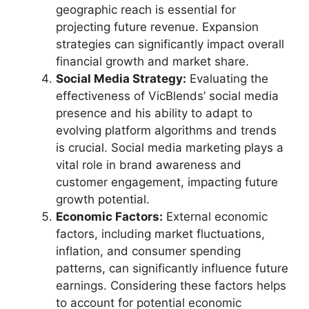
geographic reach is essential for
projecting future revenue. Expansion
strategies can significantly impact overall
financial growth and market share.
Social Media Strategy:
Evaluating the
effectiveness of VicBlends’ social media
presence and his ability to adapt to
evolving platform algorithms and trends
is crucial. Social media marketing plays a
vital role in brand awareness and
customer engagement, impacting future
growth potential.
Economic Factors:
External economic
factors, including market fluctuations,
inflation, and consumer spending
patterns, can significantly influence future
earnings. Considering these factors helps
to account for potential economic