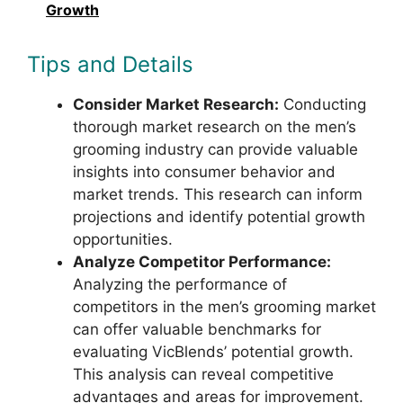
Growth
Tips and Details
Consider Market Research:
Conducting
thorough market research on the men’s
grooming industry can provide valuable
insights into consumer behavior and
market trends. This research can inform
projections and identify potential growth
opportunities.
Analyze Competitor Performance:
Analyzing the performance of
competitors in the men’s grooming market
can offer valuable benchmarks for
evaluating VicBlends’ potential growth.
This analysis can reveal competitive
advantages and areas for improvement.