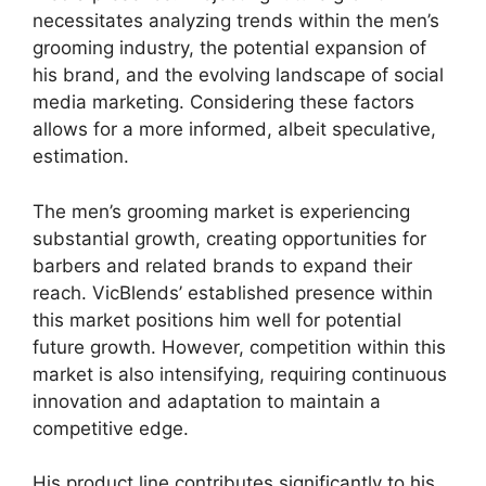
necessitates analyzing trends within the men’s
grooming industry, the potential expansion of
his brand, and the evolving landscape of social
media marketing. Considering these factors
allows for a more informed, albeit speculative,
estimation.
The men’s grooming market is experiencing
substantial growth, creating opportunities for
barbers and related brands to expand their
reach. VicBlends’ established presence within
this market positions him well for potential
future growth. However, competition within this
market is also intensifying, requiring continuous
innovation and adaptation to maintain a
competitive edge.
His product line contributes significantly to his