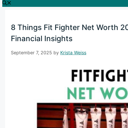
8 Things Fit Fighter Net Worth 2
Financial Insights
September 7, 2025
by
Krista Weiss