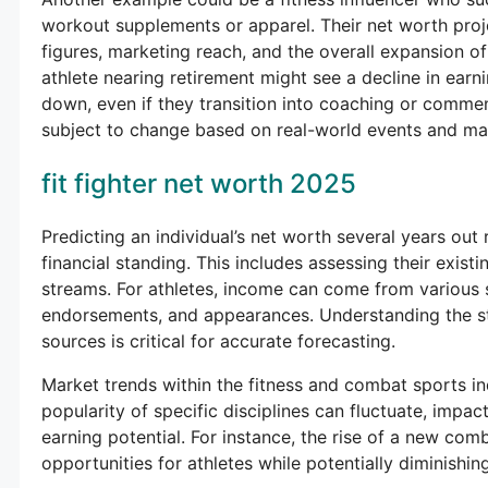
workout supplements or apparel. Their net worth proje
figures, marketing reach, and the overall expansion of
athlete nearing retirement might see a decline in earn
down, even if they transition into coaching or commen
subject to change based on real-world events and mar
fit fighter net worth 2025
Predicting an individual’s net worth several years out 
financial standing. This includes assessing their existin
streams. For athletes, income can come from various s
endorsements, and appearances. Understanding the sta
sources is critical for accurate forecasting.
Market trends within the fitness and combat sports ind
popularity of specific disciplines can fluctuate, impa
earning potential. For instance, the rise of a new co
opportunities for athletes while potentially diminishing