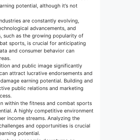
rning potential, although it’s not
dustries are constantly evolving,
technological advancements, and
, such as the growing popularity of
at sports, is crucial for anticipating
 data and consumer behavior can
reas.
tion and public image significantly
d can attract lucrative endorsements and
 damage earning potential. Building and
tive public relations and marketing
ccess.
n within the fitness and combat sports
ential. A highly competitive environment
her income streams. Analyzing the
challenges and opportunities is crucial
arning potential.