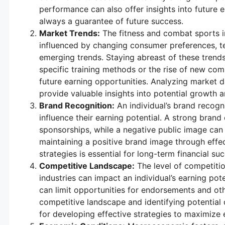
performance can also offer insights into future ea
always a guarantee of future success.
Market Trends:
The fitness and combat sports in
influenced by changing consumer preferences, 
emerging trends. Staying abreast of these trends
specific training methods or the rise of new comb
future earning opportunities. Analyzing market
provide valuable insights into potential growth a
Brand Recognition:
An individual’s brand recogni
influence their earning potential. A strong bran
sponsorships, while a negative public image can
maintaining a positive brand image through effec
strategies is essential for long-term financial su
Competitive Landscape:
The level of competitio
industries can impact an individual’s earning pot
can limit opportunities for endorsements and ot
competitive landscape and identifying potential 
for developing effective strategies to maximize e