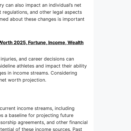
y can also impact an individual’s net
 regulations, and other legal aspects
formed about these changes is important
Worth 2025, Fortune, Income, Wealth
, injuries, and career decisions can
sideline athletes and impact their ability
nges in income streams. Considering
net worth projection.
current income streams, including
s a baseline for projecting future
nsorship agreements, and other financial
tential of these income sources. Past