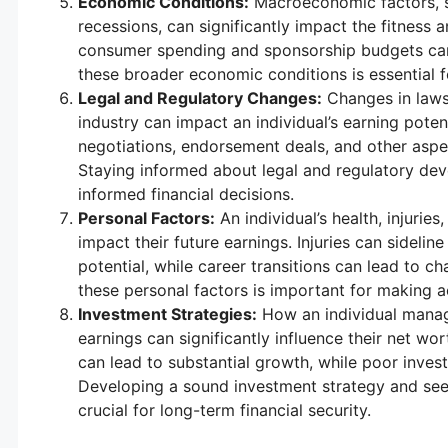
Economic Conditions:
Macroeconomic factors, 
recessions, can significantly impact the fitness
consumer spending and sponsorship budgets can 
these broader economic conditions is essential fo
Legal and Regulatory Changes:
Changes in laws
industry can impact an individual’s earning pote
negotiations, endorsement deals, and other aspect
Staying informed about legal and regulatory dev
informed financial decisions.
Personal Factors:
An individual’s health, injuries
impact their future earnings. Injuries can sidelin
potential, while career transitions can lead to 
these personal factors is important for making ac
Investment Strategies:
How an individual manage
earnings can significantly influence their net wo
can lead to substantial growth, while poor inve
Developing a sound investment strategy and seek
crucial for long-term financial security.