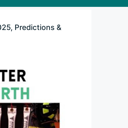
025, Predictions &