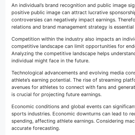
An individual’s brand recognition and public image sign
positive public image can attract lucrative sponsorsh
controversies can negatively impact earnings. Therefor
relations and brand management strategy is essential 
Competition within the industry also impacts an individ
competitive landscape can limit opportunities for e
Analyzing the competitive landscape helps understand
individual might face in the future.
Technological advancements and evolving media consu
athlete’s earning potential. The rise of streaming pla
avenues for athletes to connect with fans and genera
is crucial for projecting future earnings.
Economic conditions and global events can significan
sports industries. Economic downturns can lead to 
spending, affecting athlete earnings. Considering mac
accurate forecasting.