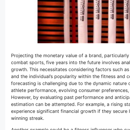
Projecting the monetary value of a brand, particularl
combat sports, five years into the future involves ana
growth. This necessitates considering factors such as
and the individual’s popularity within the fitness an
forecasting is challenging due to the dynamic nature o
athlete performance, evolving consumer preferences,
However, by evaluating past performance and anticip
estimation can be attempted. For example, a rising sta
experience significant financial growth if they secur
winning streak.
Another example could be a fitness influencer who suc