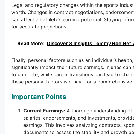
Legal and regulatory changes within the sports industr
worth. Changes in contract negotiations, endorsement
can affect an athlete’s earning potential. Staying in
for accurate projections.
Read More:
Discover 8 Insights Tommy Roe Net 
Finally, personal factors such as an individual’s health
significantly impact their future earnings. Injuries can 
to compete, while career transitions can lead to cha
these personal factors is crucial for a comprehensive 
Important Points
Current Earnings:
A thorough understanding of 
salaries, endorsements, and investments, provide
earnings. This involves analyzing contracts, spo
documents to assess the stability and growth po