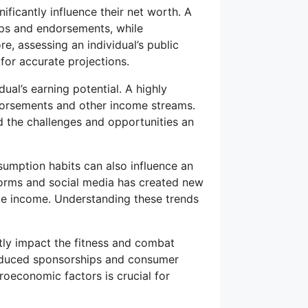
ificantly influence their net worth. A
ips and endorsements, while
e, assessing an individual’s public
for accurate projections.
ual’s earning potential. A highly
ndorsements and other income streams.
 the challenges and opportunities an
mption habits can also influence an
tforms and social media has created new
te income. Understanding these trends
tly impact the fitness and combat
reduced sponsorships and consumer
roeconomic factors is crucial for