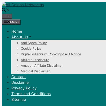
Skip
to
content
Menu
Menu
Home
About Us
Anti Spam Policy
Cookie Policy
Digital Millennium Copyright Act Notice
Affiliate Disclosure
Amazon Affiliate Disclaimer
Medical Disclaimer
Contact
Disclaimer
Privacy Policy
Terms and Conditions
Sitemap