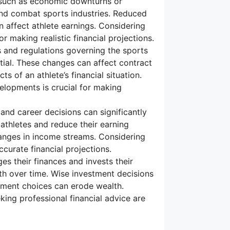
such as economic downturns or
 and combat sports industries. Reduced
affect athlete earnings. Considering
r making realistic financial projections.
 and regulations governing the sports
ntial. These changes can affect contract
s of an athlete’s financial situation.
elopments is crucial for making
, and career decisions can significantly
e athletes and reduce their earning
changes in income streams. Considering
curate financial projections.
s their finances and invests their
rth over time. Wise investment decisions
stment choices can erode wealth.
ing professional financial advice are