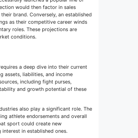
ction would then factor in sales
 their brand. Conversely, an established
ings as their competitive career winds
tary roles. These projections are
ket conditions.
requires a deep dive into their current
g assets, liabilities, and income
ources, including fight purses,
bility and growth potential of these
ustries also play a significant role. The
cting athlete endorsements and overall
mbat sport could create new
 interest in established ones.