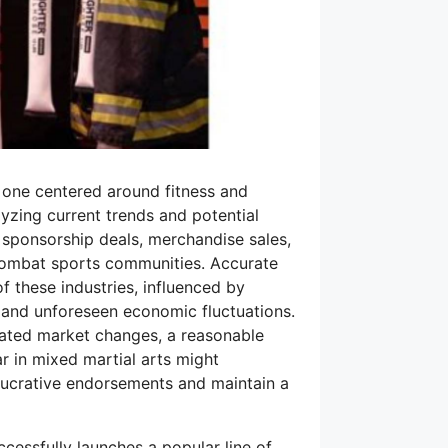
y one centered around fitness and
lyzing current trends and potential
 sponsorship deals, merchandise sales,
d combat sports communities. Accurate
f these industries, influenced by
 and unforeseen economic fluctuations.
ated market changes, a reasonable
r in mixed martial arts might
e lucrative endorsements and maintain a
cessfully launches a popular line of